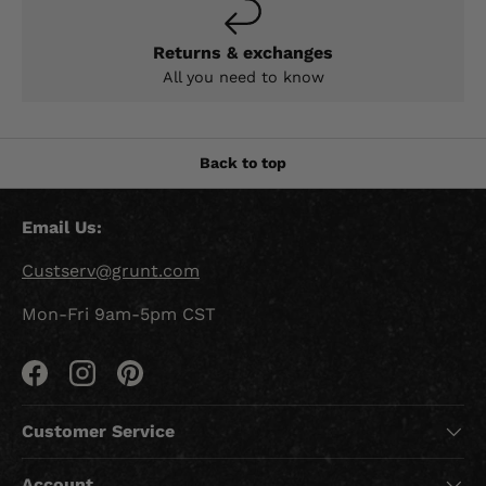
Returns & exchanges
All you need to know
Back to top
Email Us:
Custserv@grunt.com
Mon-Fri 9am-5pm CST
Facebook
Instagram
Pinterest
Customer Service
Account