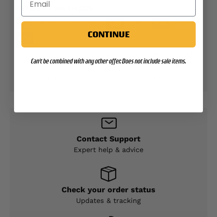
PAYMENT METHODS
CONTINUE
Your payment information is processed securely.
Can't be combined with any other offer. Does not include sale items.
We do not store credit card details nor have
access to your credit card information.
Contact Support
Expert help & advice
Check your order status
Updates & tracking