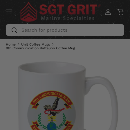
Menu
SKIP TO CONTENT
Log in
Car
Search
Search
Home
Unit Coffee Mugs
8th Communication Battalion Coffee Mug