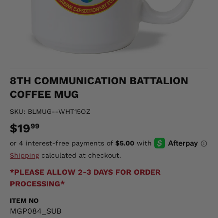
8TH COMMUNICATION BATTALION
COFFEE MUG
SKU:
BLMUG--WHT15OZ
$19
99
Shipping
calculated at checkout.
*PLEASE ALLOW 2-3 DAYS FOR ORDER
PROCESSING*
ITEM NO
MGP084_SUB