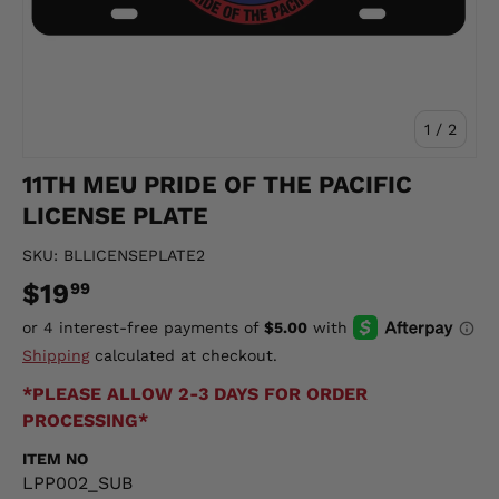
of
1
/
2
11TH MEU PRIDE OF THE PACIFIC
LICENSE PLATE
SKU:
BLLICENSEPLATE2
$19
99
Shipping
calculated at checkout.
*PLEASE ALLOW 2-3 DAYS FOR ORDER
PROCESSING*
ITEM NO
LPP002_SUB