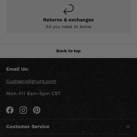
Returns & exchanges
All you need to know
Back to top
Email Us:
Custserv@grunt.com
Mon-Fri 9am-5pm CST
Facebook
Instagram
Pinterest
Customer Service