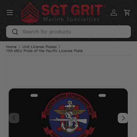
Menu
SKIP TO CONTENT
Log in
Car
Search
Search
Home
Unit License Plates
11th MEU Pride of the Pacific License Plate
PREVIOUS
NEXT