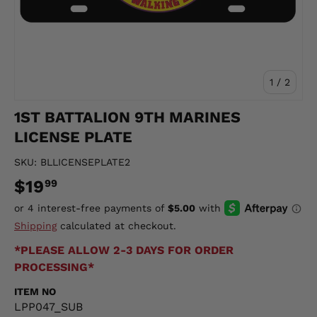
of
1
/
2
1ST BATTALION 9TH MARINES
LICENSE PLATE
SKU:
BLLICENSEPLATE2
$19
99
Shipping
calculated at checkout.
*PLEASE ALLOW 2-3 DAYS FOR ORDER
PROCESSING*
ITEM NO
LPP047_SUB