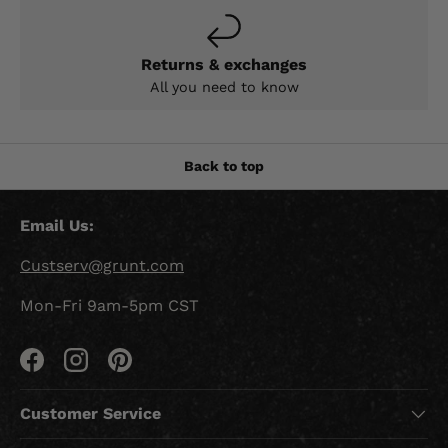
Returns & exchanges
All you need to know
Back to top
Email Us:
Custserv@grunt.com
Mon-Fri 9am-5pm CST
Facebook
Instagram
Pinterest
Customer Service