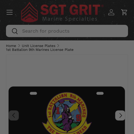
Menu
SKIP TO CONTENT
Log in
Car
Search
Search
Home
Unit License Plates
1st Battalion 9th Marines License Plate
PREVIOUS
NEXT