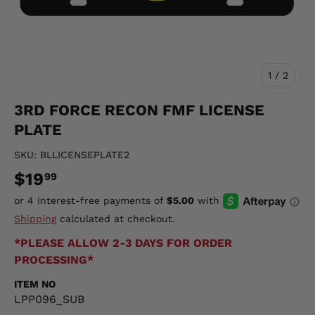
of
1
/
2
3RD FORCE RECON FMF LICENSE
PLATE
SKU:
BLLICENSEPLATE2
$19
99
Shipping
calculated at checkout.
*PLEASE ALLOW 2-3 DAYS FOR ORDER
PROCESSING*
ITEM NO
LPP096_SUB