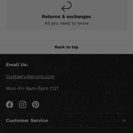
Returns & exchanges
All you need to know
Back to top
Email Us:
Custserv@grunt.com
Mon-Fri 9am-5pm CST
Facebook
Instagram
Pinterest
Customer Service