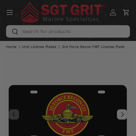
Menu
SKIP TO CONTENT
Log in
Car
Search
Search
Home
Unit License Plates
3rd Force Recon FMF License Plate
PREVIOUS
NEXT