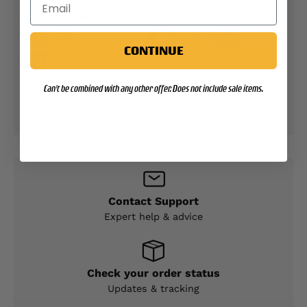
PAYMENT METHODS
CONTINUE
Your payment information is processed securely.
Can't be combined with any other offer. Does not include sale items.
We do not store credit card details nor have
access to your credit card information.
Contact Support
Expert help & advice
Check your order status
Updates & tracking