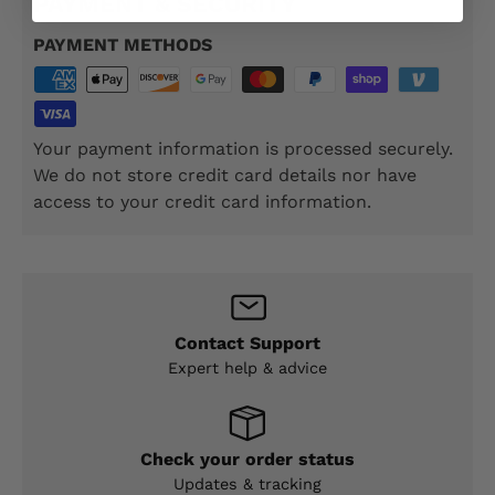
PAYMENT & SECURITY
PAYMENT METHODS
Your payment information is processed securely.
We do not store credit card details nor have
access to your credit card information.
Contact Support
Expert help & advice
Check your order status
Updates & tracking