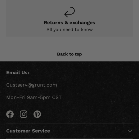
Returns & exchanges
All you need to know
Back to top
Email Us:
Custserv@grunt.com
Mon-Fri 9am-5pm CST
Facebook
Instagram
Pinterest
Customer Service