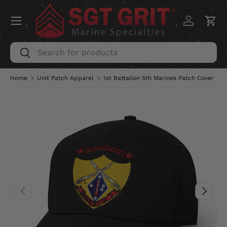
Menu
SKIP TO CONTENT
Log in
Car
Search
Search
Home
Unit Patch Apparel
1st Battalion 5th Marines Patch Cover
PREVIOUS
NEXT