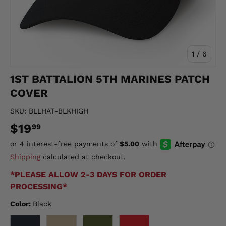
of
1
/
6
1ST BATTALION 5TH MARINES PATCH
COVER
SKU:
BLLHAT-BLKHIGH
$19
99
Shipping
calculated at checkout.
*PLEASE ALLOW 2-3 DAYS FOR ORDER
PROCESSING*
Color:
Black