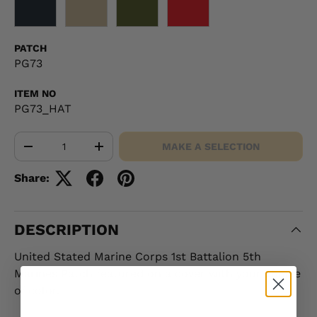
BLACK
KHAKI
OD GREEN
RED
PATCH
PG73
ITEM NO
PG73_HAT
Qty
MAKE A SELECTION
-
+
Share:
DESCRIPTION
United Stated Marine Corps 1st Battalion 5th
Marines Patch featured on a cover with your choice
of color.