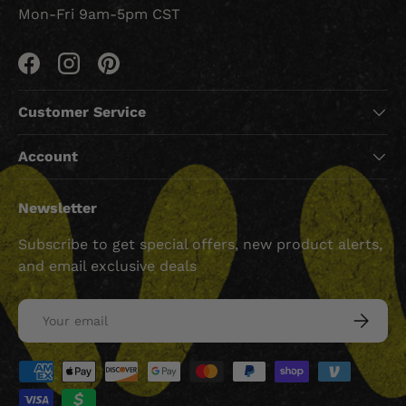
Mon-Fri 9am-5pm CST
Facebook
Instagram
Pinterest
Customer Service
Account
Newsletter
Subscribe to get special offers, new product alerts,
and email exclusive deals
Email
SUBSCRI
Payment methods accepted