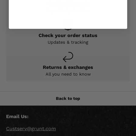
Contact Support
Expert help & advice
Check your order status
Updates & tracking
Returns & exchanges
All you need to know
Back to top
Email Us:
Custserv@grunt.com