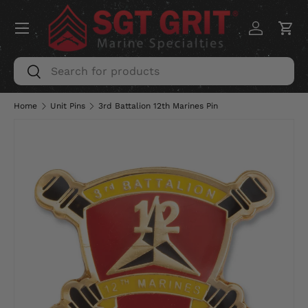
Menu
SKIP TO CONTENT
Log in
Car
Search
Search
Home
Unit Pins
3rd Battalion 12th Marines Pin