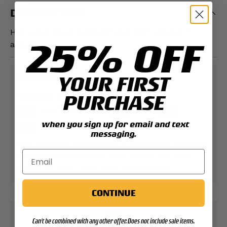
DESCRIPTION
Hat/Lapel Pin is approximately 3/4" tall and 1"
25% OFF
across.
PAYMENT & SECURITY
YOUR FIRST
PURCHASE
PAYMENT METHODS
when you sign up for email and text
messaging.
Your payment information is processed securely.
We do not store credit card details nor have
access to your credit card information.
CONTINUE
Can't be combined with any other offer. Does not include sale items.