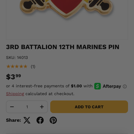
3RD BATTALION 12TH MARINES PIN
SKU:
14013
★★★★★
(1)
$3
99
Shipping
calculated at checkout.
Qty
ADD TO CART
-
+
Share: