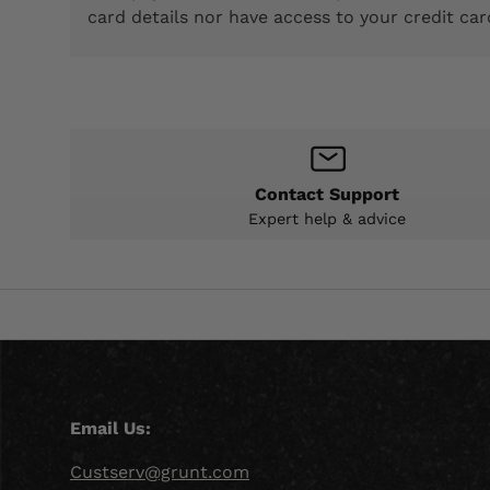
card details nor have access to your credit car
Contact Support
Expert help & advice
Email Us:
Custserv@grunt.com