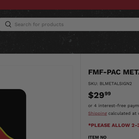
Search
Search
ESSORIES
HOME & AUTO
UNIT GEAR
CU
FMF-PAC MET
SKU:
BLMETALSIGN2
$29
99
Shipping
calculated at 
*PLEASE ALLOW 2-
ITEM NO