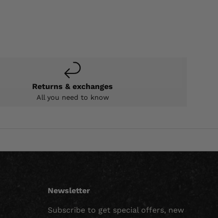
Returns & exchanges
All you need to know
Newsletter
Subscribe to get special offers, new