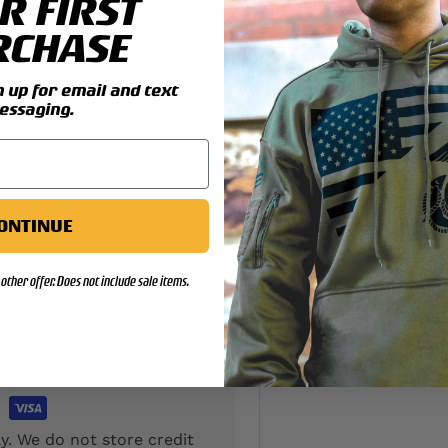
R FIRST
RCHASE
up for email and text
essaging.
d location
ONTINUE
other offer. Does not include sale items.
y. We do not store credit