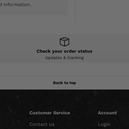
d information.
Check your order status
Updates & tracking
Back to top
Customer Service
Account
Contact Us
Login