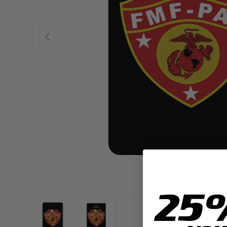
PREVIOUS
25