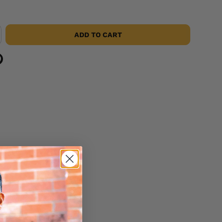
ADD TO CART