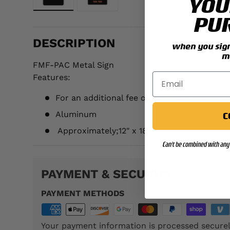
YOU
Load image 1 in gallery view
Load image 2 in gallery view
PU
DESCRIPTION
when you sign 
m
FMF-PAC Metal Sign
Features:
For an additional fee of $5.00 add name an
Aluminum
C
Approximately;
12" x 18"
Can't be combined with any 
PAYMENT & SECURITY
PAYMENT METHODS
Your payment information is processed securel