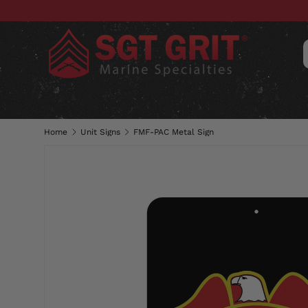
SKIP TO CONTENT
CLOTHING
HATS & CAPS
ACC
Home
Unit Signs
FMF-PAC Metal Sign