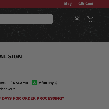
Blog
Gift Card
Log in
Cart
STOM ITEMS
SALE
AL SIGN
checkout.
3 DAYS FOR ORDER PROCESSING*