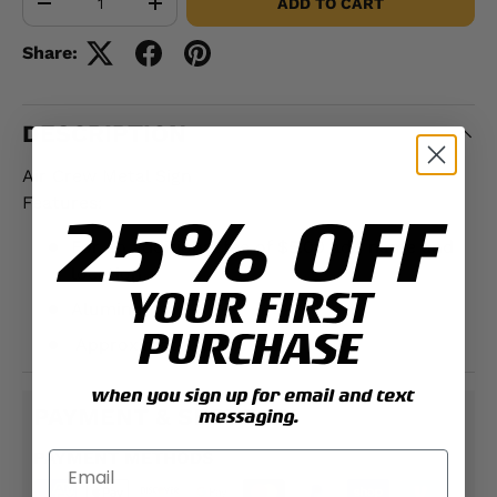
ADD TO CART
-
+
Share:
DESCRIPTION
Air Crew Metal Sign
Features:
25% OFF
For an additional fee of $5.00 add name and
location
YOUR FIRST
Aluminum
PURCHASE
Approximately;
12" x 18"
when you sign up for email and text
PAYMENT & SECURITY
messaging.
PAYMENT METHODS