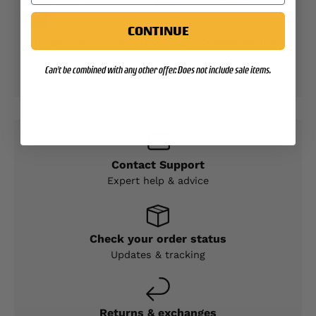
CONTINUE
Your payment information is processed securely.
We do not store credit card details nor have
Can't be combined with any other offer. Does not include sale items.
access to your credit card information.
Contact Support
Expert help & advice
Check your order status
Updates & tracking
Returns & exchanges