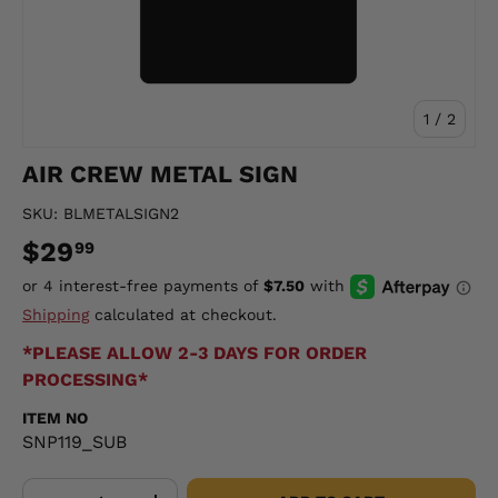
of
1
/
2
AIR CREW METAL SIGN
SKU:
BLMETALSIGN2
$29
99
Shipping
calculated at checkout.
*PLEASE ALLOW 2-3 DAYS FOR ORDER
PROCESSING*
ITEM NO
SNP119_SUB
Qty