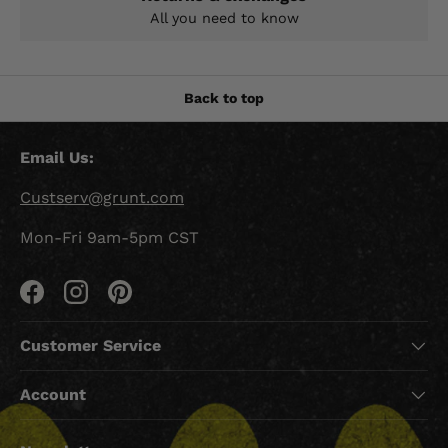
All you need to know
Back to top
Email Us:
Custserv@grunt.com
Mon-Fri 9am-5pm CST
Facebook
Instagram
Pinterest
Customer Service
Account