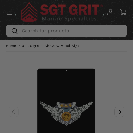
Menu
SKIP TO CONTENT
Log in
Car
Search
Search
Home
Unit Signs
Air Crew Metal Sign
PREVIOUS
NEXT