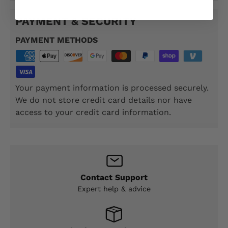
PAYMENT & SECURITY
PAYMENT METHODS
Your payment information is processed securely.
We do not store credit card details nor have
access to your credit card information.
Contact Support
Expert help & advice