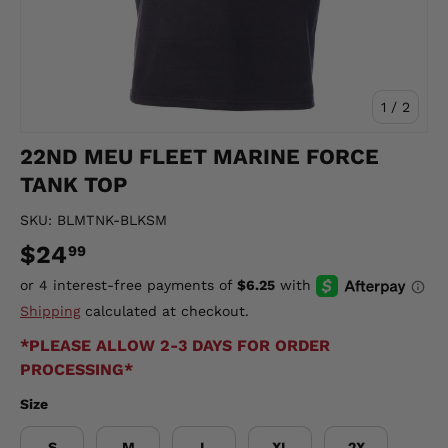
of
1
/
2
22ND MEU FLEET MARINE FORCE
TANK TOP
SKU:
BLMTNK-BLKSM
$24
99
Shipping
calculated at checkout.
*PLEASE ALLOW 2-3 DAYS FOR ORDER
PROCESSING*
Size
S
M
L
XL
2X