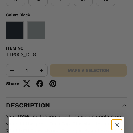
Color:
Black
BLACK
GRAY
ITEM NO
TTP003_DTG
Qty
MAKE A SELECTION
-
+
Share:
DESCRIPTION
Your USMC collection won't truly be complete until
you add this great Tank Top. This shirt features the
22nd MEU Fleet Marine Force patch and can be