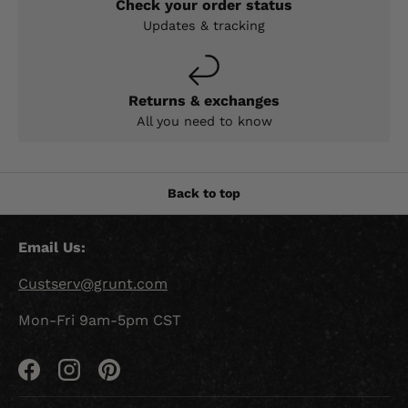
Check your order status
Updates & tracking
Returns & exchanges
All you need to know
Back to top
Email Us:
Custserv@grunt.com
Mon-Fri 9am-5pm CST
Facebook
Instagram
Pinterest