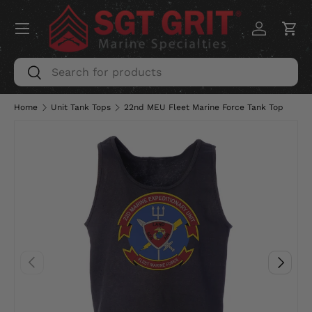
Menu
SKIP TO CONTENT
Log in
Car
Search
Search
Home
Unit Tank Tops
22nd MEU Fleet Marine Force Tank Top
PREVIOUS
NEXT