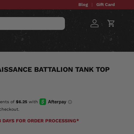
Blog
Gift Card
Log in
Cart
STOM ITEMS
SALE
ISSANCE BATTALION TANK TOP
checkout.
3 DAYS FOR ORDER PROCESSING*