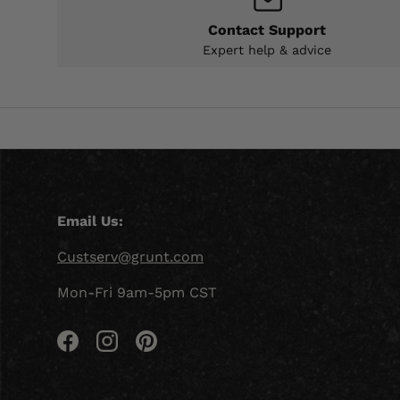
Contact Support
Expert help & advice
Email Us:
Custserv@grunt.com
Mon-Fri 9am-5pm CST
Facebook
Instagram
Pinterest