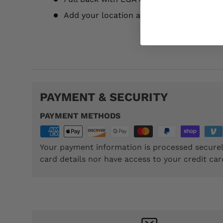
Add your location and year for an additi
TTP094
PAYMENT & SECURITY
PAYMENT METHODS
Your payment information is processed securel
card details nor have access to your credit car