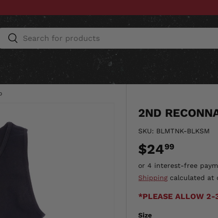
Search
Search
ESSORIES
HOME & AUTO
UNIT GEAR
CU
p
2ND RECONNA
SKU:
BLMTNK-BLKSM
$24
99
Shipping
calculated at 
*PLEASE ALLOW 2-
Size