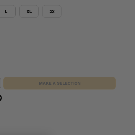
L
XL
2X
MAKE A SELECTION