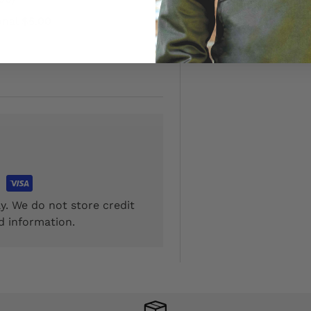
onal $5.00
y. We do not store credit
d information.