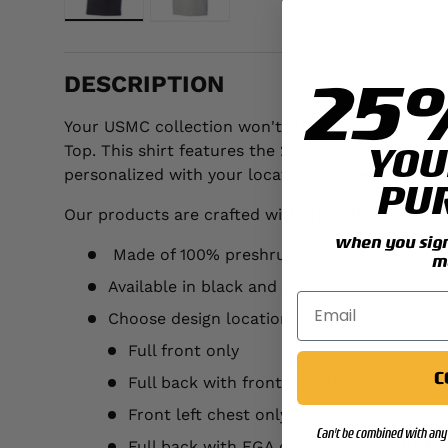
Load image 1 in gallery view
Load image 2 in gallery view
25
DESCRIPTION
Your USMC collection won't truly be complete unt
YOU
Top. This shirt features the 2nd Reconnaissance 
personalized with your location and year.
PU
Our products are crafted with the following detai
when you sign 
Made of 100% preshrunk cotton
m
Available in black and gray
Choose design location:
Full front only
C
Full back with front left chest
Front left chest only
Can't be combined with any 
Full back with EGA on left chest (add $3.