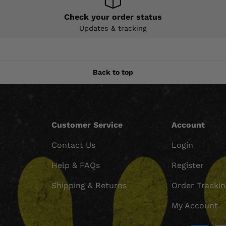
Check your order status
Updates & tracking
Back to top
Customer Service
Account
Contact Us
Login
Help & FAQs
Register
Shipping & Returns
Order Tracki
My Account