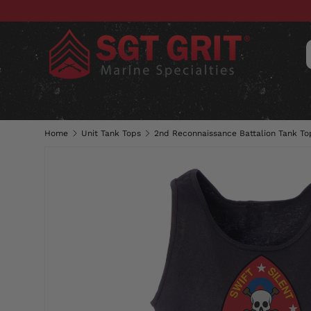
SKIP TO CONTENT
CLOTHING
HATS & CAPS
ACC
Home
Unit Tank Tops
2nd Reconnaissance Battalion Tank To