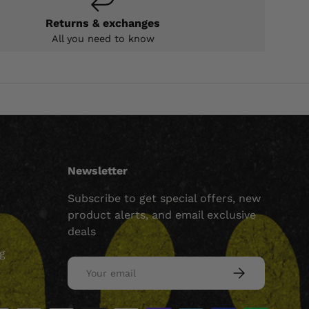
Returns & exchanges
All you need to know
Newsletter
Subscribe to get special offers, new
product alerts, and email exclusive
deals
ng
Email
SUBSCRIBE