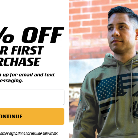
% OFF
il you add this great Tank
R FIRST
Battalion patch and can be
RCHASE
ls:
up for email and text
essaging.
ONTINUE
other offer. Does not include sale items.
00)