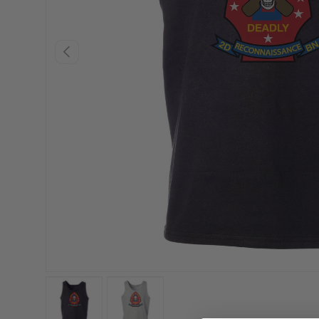
PREVIOUS