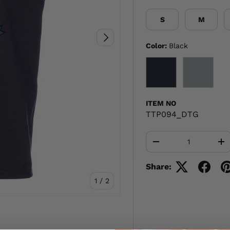
S
M
NEXT
Color:
Black
BLACK
GRAY
ITEM NO
TTP094_DTG
Qty
-
+
Share:
of
1
/
2