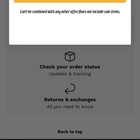
Can't be combined with any other offer. Does not include sale items.
Contact Support
Expert help & advice
Check your order status
Updates & tracking
Returns & exchanges
All you need to know
Back to top