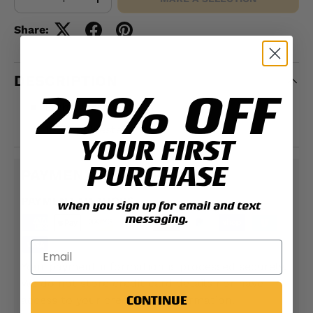
-
+
Share:
DESCRIPTION
25% OFF
Embroidered design
100% polyester
YOUR FIRST
PURCHASE
PAYMENT & SECURITY
PAYMENT METHODS
when you sign up for email and text
messaging.
Your payment information is processed securely.
We do not store credit card details nor have
CONTINUE
access to your credit card information.