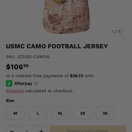
of
1
/
5
USMC CAMO FOOTBALL JERSEY
SKU:
JZ2300-CAM3XL
$106
99
Shipping
calculated at checkout.
Size
M
L
XL
2X
3X
Qty
MAKE A SELECTION