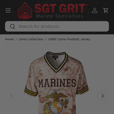
Menu
SKIP TO CONTENT
Log in
Car
Search
Search
Home
Camo Collection
USMC Camo Football Jersey
PREVIOUS
NEXT