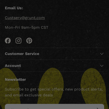
Email Us:
Custserv@grunt.com
Mon-Fri 9am-5pm CST
Facebook
Instagram
Pinterest
Customer Service
Account
Newsletter
Subscribe to get special offers, new product alerts,
and email exclusive deals
Email
SUBSCRI