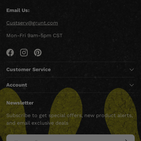
Email Us:
Custserv@grunt.com
Mon-Fri 9am-5pm CST
Facebook
Instagram
Pinterest
Customer Service
Account
Newsletter
Subscribe to get special offers, new product alerts,
and email exclusive deals
Email
SUBSCRI