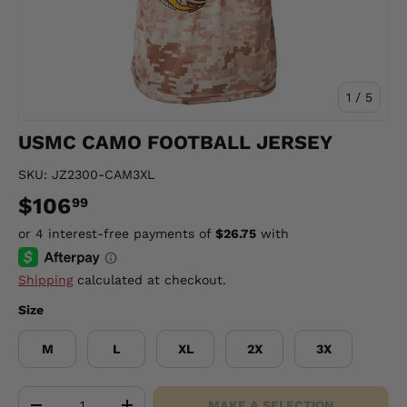
of
1
/
5
USMC CAMO FOOTBALL JERSEY
SKU:
JZ2300-CAM3XL
$106
99
Shipping
calculated at checkout.
Size
M
L
XL
2X
3X
Qty
MAKE A SELECTION