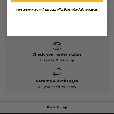
Can't be combined with any other offer. Does not include sale items.
Contact Support
Expert help & advice
Check your order status
Updates & tracking
Returns & exchanges
All you need to know
Back to top