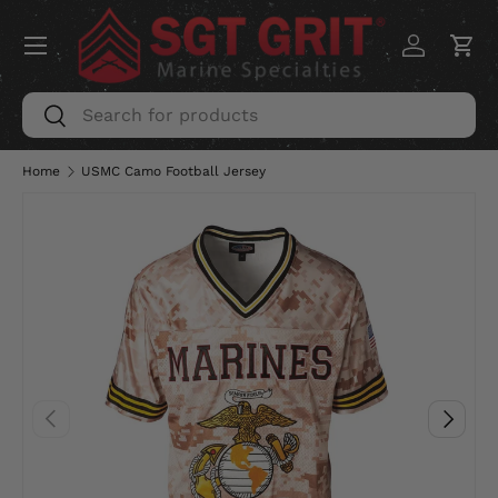
Menu
SKIP TO CONTENT
Log in
Car
Search
Search
Home
USMC Camo Football Jersey
PREVIOUS
NEXT