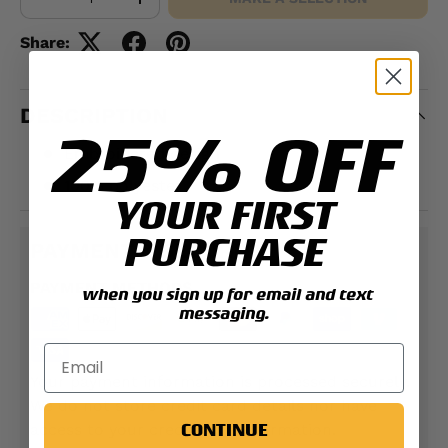
-
+
Share:
DESCRIPTION
25% OFF
Embroidered design
100% polyester
YOUR FIRST
PURCHASE
PAYMENT & SECURITY
PAYMENT METHODS
when you sign up for email and text
messaging.
Your payment information is processed securely.
We do not store credit card details nor have
CONTINUE
access to your credit card information.