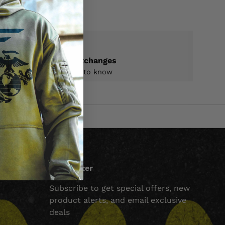
Returns & exchanges
All you need to know
Newsletter
Subscribe to get special offers, new
product alerts, and email exclusive
deals