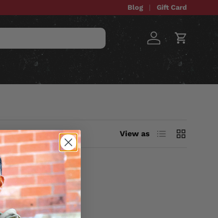
Blog
Gift Card
Log in
Cart
STOM ITEMS
SALE
List
Grid
View as