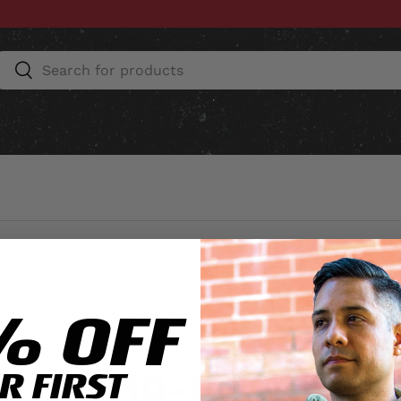
Search
Search
ESSORIES
HOME & AUTO
UNIT GEAR
CU
% OFF
10-REG
R FIRST