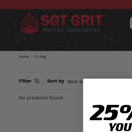
SKIP TO CONTENT
CLOTHING
HATS & CAPS
ACC
Home
10-Reg
Filter
Sort by
Best selling
No products found
25
YOU