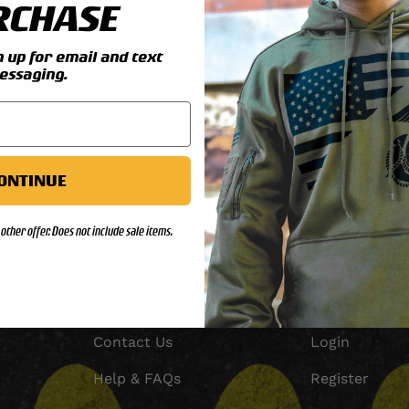
RCHASE
up for email and text
essaging.
Check your order status
Updates & tracking
ONTINUE
Back to top
other offer. Does not include sale items.
Customer Service
Account
Contact Us
Login
Help & FAQs
Register