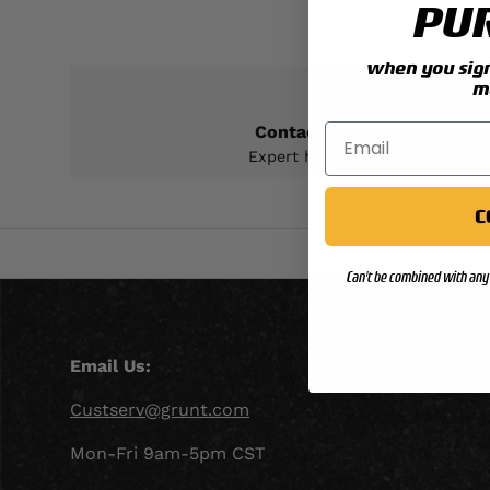
PU
when you sign 
m
Contact Support
Expert help & advice
C
Can't be combined with any 
Email Us:
Custserv@grunt.com
Mon-Fri 9am-5pm CST