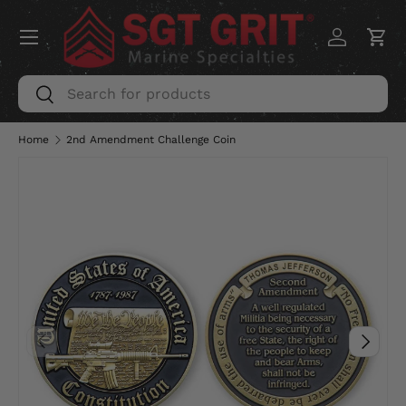
Menu
SKIP TO CONTENT
Log in
Car
Search
Search
Home
2nd Amendment Challenge Coin
PREVIOUS
NEXT