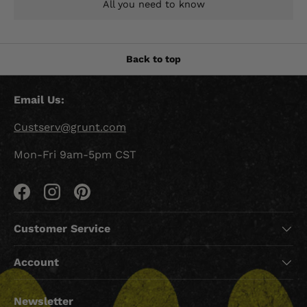
All you need to know
Back to top
Email Us:
Custserv@grunt.com
Mon-Fri 9am-5pm CST
Facebook
Instagram
Pinterest
Customer Service
Account
Newsletter