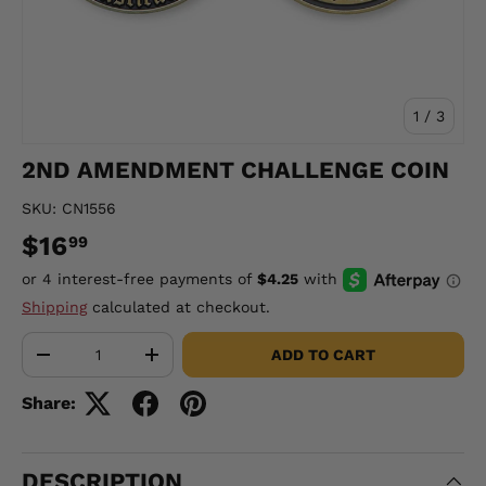
of
1
/
3
2ND AMENDMENT CHALLENGE COIN
SKU:
CN1556
$16
99
Shipping
calculated at checkout.
Qty
ADD TO CART
-
+
Share:
DESCRIPTION