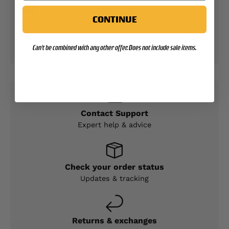
CONTINUE
Your payment information is processed securely.
We do not store credit card details nor have
access to your credit card information.
Can't be combined with any other offer. Does not include sale items.
Contact Support
Expert help & advice
Check your order status
Updates & tracking
Returns & exchanges