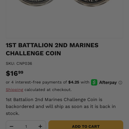
1ST BATTALION 2ND MARINES
CHALLENGE COIN
SKU:
CNP036
$16
99
Shipping
calculated at checkout.
1st Battalion 2nd Marines Challenge Coin
is
backordered and will ship as soon as it is back in
stock.
Qty
ADD TO CART
-
+