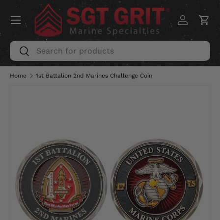
Menu
SKIP TO CONTENT
Log in
Car
Search
Search
Home
1st Battalion 2nd Marines Challenge Coin