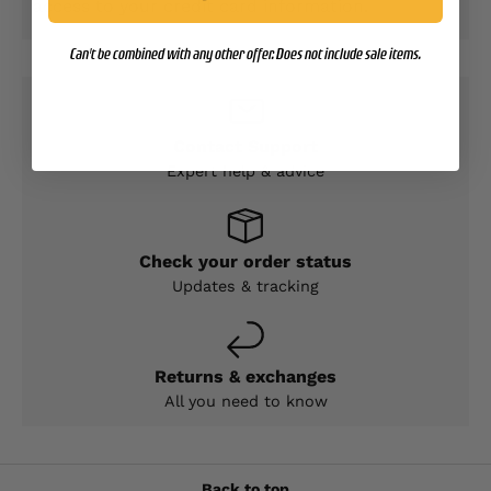
access to your credit card information.
Can't be combined with any other offer. Does not include sale items.
Contact Support
Expert help & advice
Check your order status
Updates & tracking
Returns & exchanges
All you need to know
Back to top