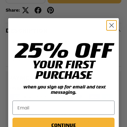
Share:
DESCRIPTION
25% OFF
1st Battalion 2nd Marines Challenge Coin
Double-sided
1.75" Diameter
YOUR FIRST
PURCHASE
PAYMENT & SECURITY
when you sign up for email and text
PAYMENT METHODS
messaging.
Your payment information is processed securely.
We do not store credit card details nor have
CONTINUE