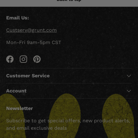
Email Us:
Custserv@grunt.com
Mon-Fri 9am-5pm CST
Facebook
Instagram
Pinterest
Customer Service
Account
Newsletter
Subscribe to get special offers, new product alerts,
and email exclusive deals