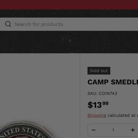
Search
Search
ESSORIES
HOME & AUTO
UNIT GEAR
CU
Sold out
CAMP SMEDLE
SKU:
COIN743
$13
99
Shipping
calculated at 
Qty
-
+