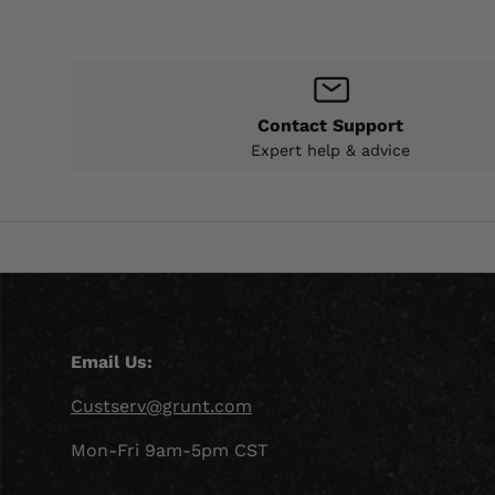
Contact Support
Expert help & advice
Email Us:
Custserv@grunt.com
Mon-Fri 9am-5pm CST