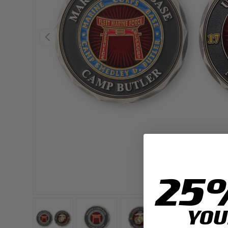
PREVIOUS
25
YOU