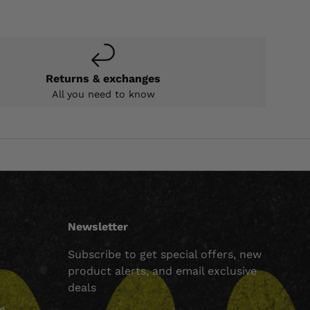
Returns & exchanges
All you need to know
Newsletter
Subscribe to get special offers, new
product alerts, and email exclusive
deals
ng