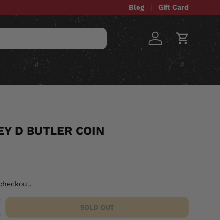
Blog
Gift Card
Log in
Cart
STOM ITEMS
SALE
Y D BUTLER COIN
checkout.
SOLD OUT