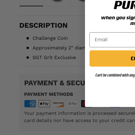
PU
Load image 1 in gallery view
Load image 2 in gallery view
Load image 3 in galler
when you sign 
m
DESCRIPTION
Challenge Coin
Approximately
2
” diameter
SGT Grit Exclusive
C
Can't be combined with any 
PAYMENT & SECURITY
PAYMENT METHODS
Your payment information is processed securel
card details nor have access to your credit car