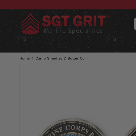
SKIP TO CONTENT
CLOTHING
HATS & CAPS
ACC
Home
Camp Smedley D Butler Coin