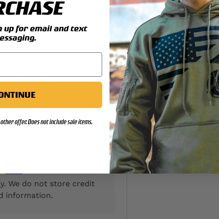
RCHASE
y view
up for email and text
essaging.
ONTINUE
other offer. Does not include sale items.
y. We do not store credit
d information.