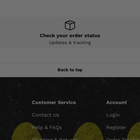
Check your order status
Updates & tracking
Back to top
Customer Service
Account
Contact Us
Login
Help & FAQs
Register
Shipping & Returns
Order Tracki