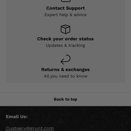
Contact Support
Expert help & advice
Check your order status
Updates & tracking
Returns & exchanges
All you need to know
Back to top
Email Us:
Custserv@grunt.com