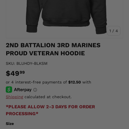
of
1
/
4
2ND BATTALION 3RD MARINES
PROUD VETERAN HOODIE
SKU:
BLUHDY-BLKSM
$49
99
Shipping
calculated at checkout.
*PLEASE ALLOW 2-3 DAYS FOR ORDER
PROCESSING*
Size