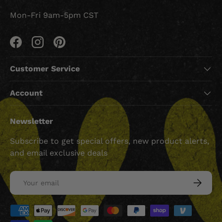
Mon-Fri 9am-5pm CST
Facebook
Instagram
Pinterest
Customer Service
Account
Newsletter
Subscribe to get special offers, new product alerts,
and email exclusive deals
Email
SUBSCRI
Payment methods accepted