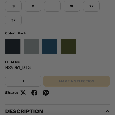
S
M
L
XL
2X
3X
Color:
Black
BLACK
GRAY
NAVY
OD GREEN
ITEM NO
HSV051_DTG
Qty
MAKE A SELECTION
-
+
Share:
DESCRIPTION