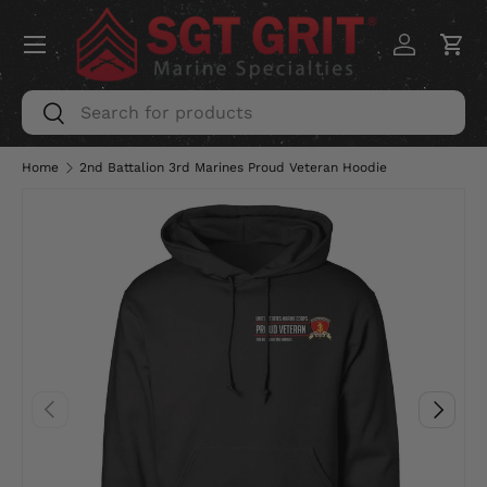
Menu
SKIP TO CONTENT
Log in
Car
Search
Search
Home
2nd Battalion 3rd Marines Proud Veteran Hoodie
PREVIOUS
NEXT