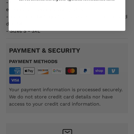
- Officially licensed by the US Marine Corps,
ensuring authenticity and quality.
- Made from high-quality materials for comfort and
durability.
- Sizes S - 3XL
PAYMENT & SECURITY
PAYMENT METHODS
Your payment information is processed securely.
We do not store credit card details nor have
access to your credit card information.