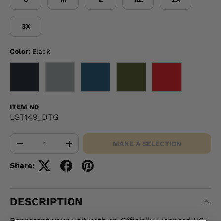
3X
Color:
Black
BLACK
GRAY
NAVY
OD GREEN
RED
ITEM NO
LST149_DTG
Qty
MAKE A SELECTION
-
+
Share:
DESCRIPTION
Represent your unit with an Officially Licensed US