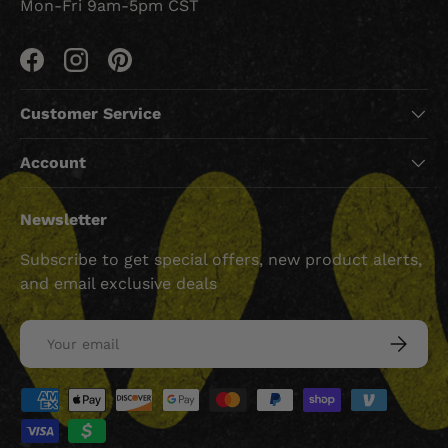
Mon-Fri 9am-5pm CST
Facebook
Instagram
Pinterest
Customer Service
Account
Newsletter
Subscribe to get special offers, new product alerts,
and email exclusive deals
Email
SUBSCRI
Payment methods accepted