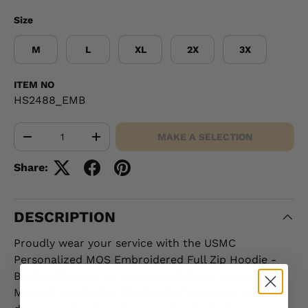
Size
M
L
XL
2X
3X
ITEM NO
HS2488_EMB
Qty
MAKE A SELECTION
-
+
Share:
DESCRIPTION
Proudly wear your service with the USMC
Personalized MOS Embroidered Full Zip Hoodie -
Black with Gray, an essential addition to any
Marine’s wardrobe. This hoodie features a custom