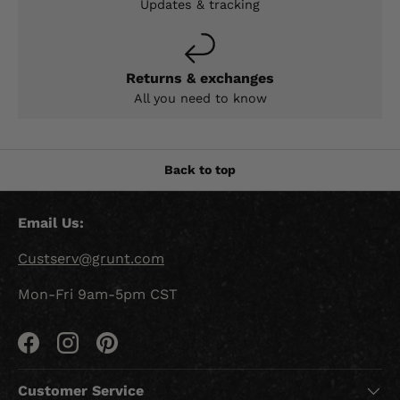
Updates & tracking
Returns & exchanges
All you need to know
Back to top
Email Us:
Custserv@grunt.com
Mon-Fri 9am-5pm CST
Facebook
Instagram
Pinterest
Customer Service