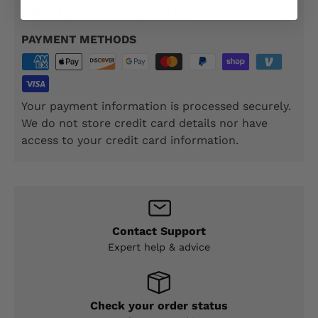
PAYMENT & SECURITY
PAYMENT METHODS
Your payment information is processed securely.
We do not store credit card details nor have
access to your credit card information.
Contact Support
Expert help & advice
Check your order status