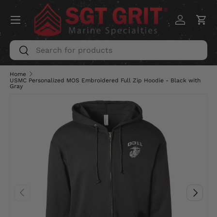
Menu
SKIP TO CONTENT
Log in
Car
Search
Search
Home
USMC Personalized MOS Embroidered Full Zip Hoodie - Black with
Gray
PREVIOUS
NEXT