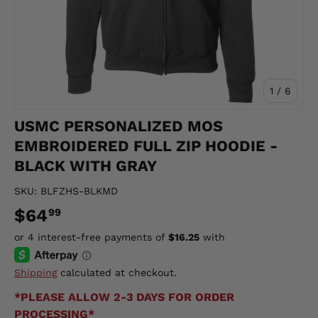
of
1
/
6
USMC PERSONALIZED MOS
EMBROIDERED FULL ZIP HOODIE -
BLACK WITH GRAY
SKU:
BLFZHS-BLKMD
$64
99
Shipping
calculated at checkout.
*PLEASE ALLOW 2-3 DAYS FOR ORDER
PROCESSING*