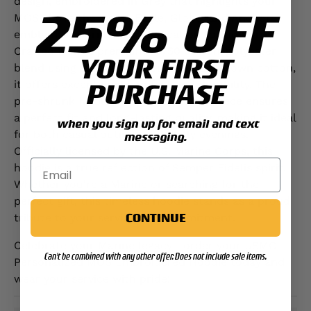
design, embroidered in Grey that highlights your
25% OFF
MOS above the iconic Eagle, Globe, and Anchor
emblem, honoring your dedication to the Corps.
Crafted from a premium 50/50 cotton-polyester
YOUR FIRST
blend using sustainably sourced USA-grown cotton,
it offers exceptional comfort and durability. The
PURCHASE
pre-shrunk NuBlend® pill-resistant fleece ensures
a perfect fit and long-lasting quality, making it ideal
when you sign up for email and text
for both casual outings and chilly evenings.
messaging.
Officially licensed by the U.S. Marine Corps, this
hoodie is a true reflection of Semper Fidelis spirit.
Whether you're a Marine or searching for the
perfect gift, this timeless hoodie stands as a proud
CONTINUE
tribute to your service and commitment.
Celebrate your Marine legacy—order your USMC
Can't be combined with any other offer. Does not include sale items.
Personalized MOS Embroidered Hoodie today and
wear your service with pride!