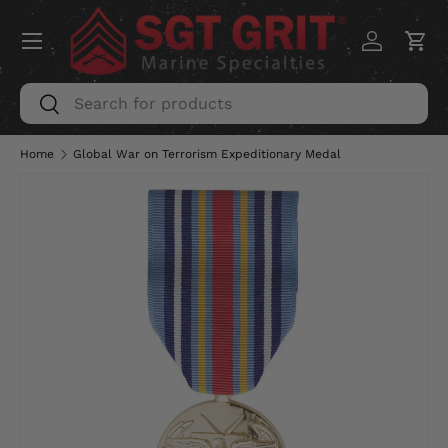
Menu
SKIP TO CONTENT
Log in
Car
Search
Search
Home
Global War on Terrorism Expeditionary Medal