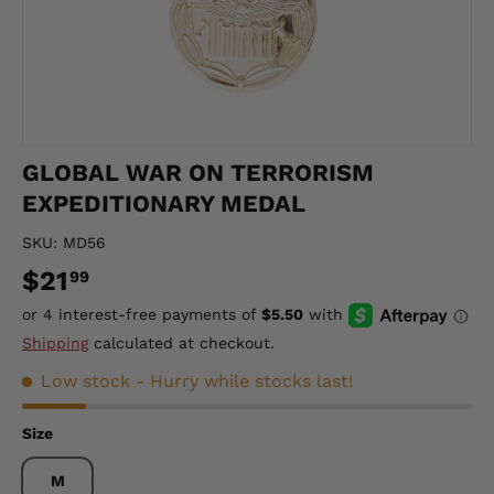
GLOBAL WAR ON TERRORISM
EXPEDITIONARY MEDAL
SKU:
MD56
$21
99
Shipping
calculated at checkout.
Low stock
- Hurry while stocks last!
Size
M