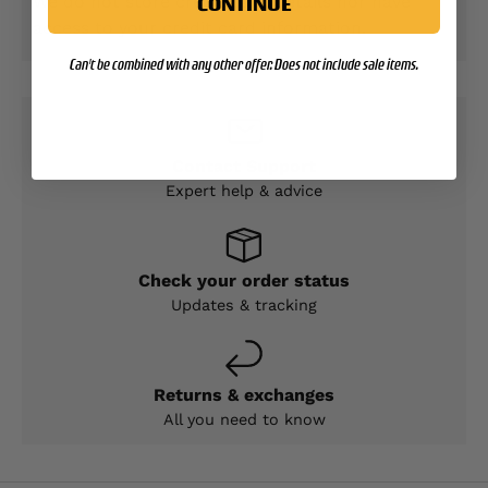
We do not store credit card details nor have
CONTINUE
access to your credit card information.
Can't be combined with any other offer. Does not include sale items.
Contact Support
Expert help & advice
Check your order status
Updates & tracking
Returns & exchanges
All you need to know