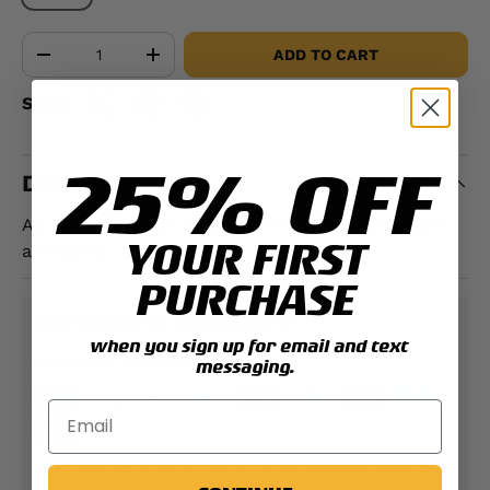
Qty
ADD TO CART
-
+
Share:
25% OFF
DESCRIPTION
Anodized Full Size Medal. ATTENTION: Medals are
YOUR FIRST
anodized.
PURCHASE
PAYMENT & SECURITY
when you sign up for email and text
PAYMENT METHODS
messaging.
Your payment information is processed securely.