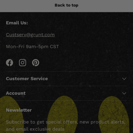
Back to top
Email Us:
Custserv@grunt.com
Mon-Fri 9am-5pm CST
Facebook
Instagram
Pinterest
Customer Service
Account
Newsletter
Subscribe to get special offers, new product alerts,
and email exclusive deals