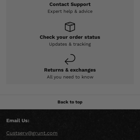
Contact Support
Expert help & advice
Check your order status
Updates & tracking
Returns & exchanges
All you need to know
Back to top
Email Us:
Custserv@grunt.com