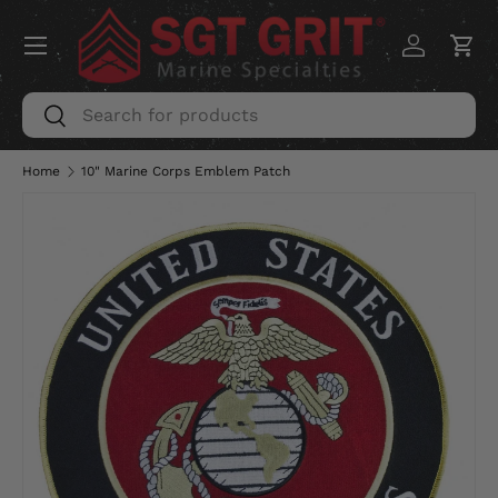
Menu
SKIP TO CONTENT
Log in
Car
Search
Search
Home
10" Marine Corps Emblem Patch