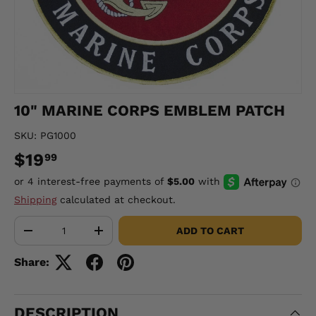
10" MARINE CORPS EMBLEM PATCH
SKU:
PG1000
$19
99
Shipping
calculated at checkout.
Qty
ADD TO CART
-
+
Share:
DESCRIPTION