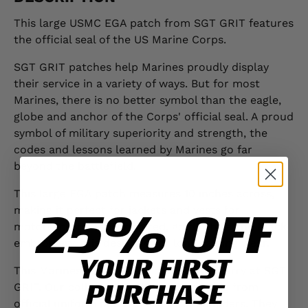
This large USMC EGA patch from SGT GRIT features
the official seal of the US Marine Corps.
SGT GRIT patches help Marines proudly display
their service in a variety of ways. But for most
Marines, there is no better symbol than the eagle,
globe and anchor of the Corps' official seal. A proud
symbol of military superiority and strength, the
codes and lessons learned by Marines go far
beyond the battlefield.
This large EGA patch measures 10 inches across,
25% OFF
making it perfect for jackets and vests for
motorcyclists. Featuring red, gold, white and black
embroidery, it is designed for long-lasting wear.
YOUR FIRST
This Marines patch is one of many we carry at SGT
PURCHASE
GRIT. Our collection includes everything from
official uniform patches to morale builders. They