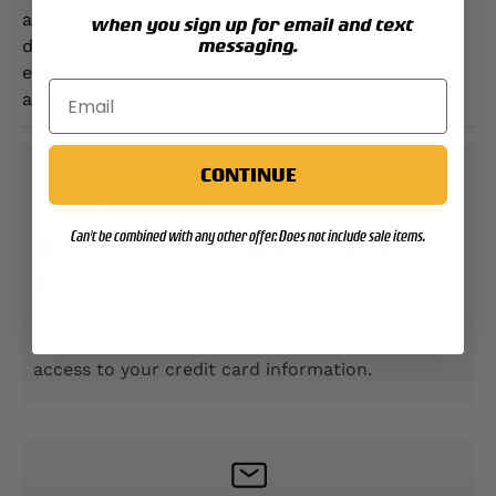
are perfect for use customizing your gear and
when you sign up for email and text
messaging.
displaying your pride in your service. Contact our
expert staff members today for tips on proper
application and tips for cleaning.
PAYMENT & SECURITY
CONTINUE
PAYMENT METHODS
Can't be combined with any other offer. Does not include sale items.
Your payment information is processed securely.
We do not store credit card details nor have
access to your credit card information.