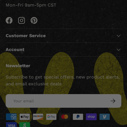
Mon-Fri 9am-5pm CST
Facebook
Instagram
Pinterest
Customer Service
Account
Newsletter
Subscribe to get special offers, new product alerts,
and email exclusive deals
Email
SUBSCRI
Payment methods accepted