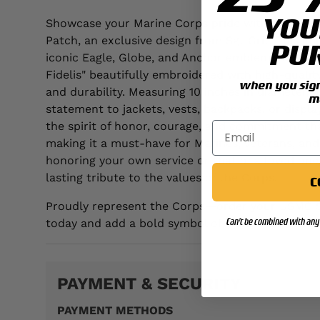
YOU
Showcase your Marine Corps pride with the USMC
Patch, an exclusive design from Sgt Grit. This im
PU
iconic Eagle, Globe, and Anchor emblem, "U.S. M
Fidelis" beautifully embroidered with high-quality
when you sign 
and durability. Measuring 10 inches in diameter, i
m
statement to jackets, vests, backpacks, or displ
the spirit of honor, courage, and commitment th
making it a must-have for Marines, veterans, and
honoring your own service or that of a loved one
lasting tribute to the values of the Corps.
C
Proudly represent the Corps—order your USMC S
Can't be combined with any 
today and add a bold symbol of Marine tradition 
PAYMENT & SECURITY
PAYMENT METHODS