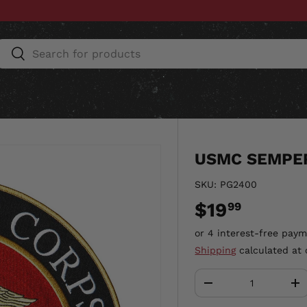
Search
Search
ESSORIES
HOME & AUTO
UNIT GEAR
CU
USMC SEMPER
SKU:
PG2400
$19
99
Shipping
calculated at 
Qty
-
+