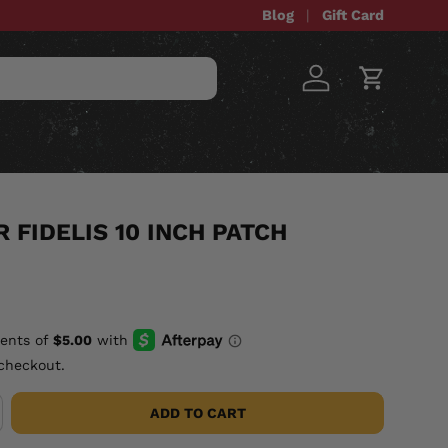
Blog
Gift Card
Log in
Cart
STOM ITEMS
SALE
 FIDELIS 10 INCH PATCH
checkout.
ADD TO CART