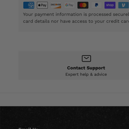
Your payment information is processed securel
card details nor have access to your credit car
Contact Support
Expert help & advice