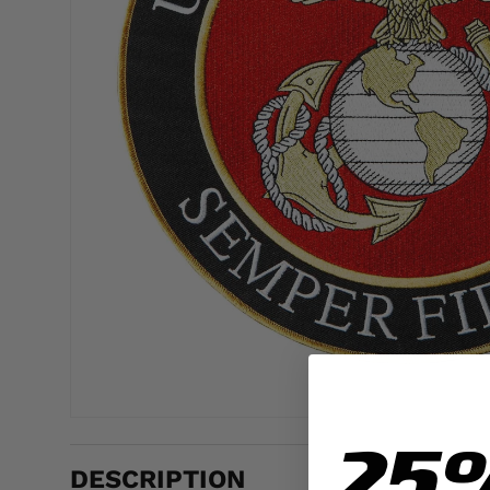
25
DESCRIPTION