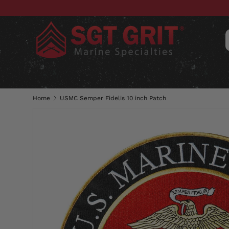
SKIP TO CONTENT
CLOTHING
HATS & CAPS
ACC
Home
USMC Semper Fidelis 10 inch Patch