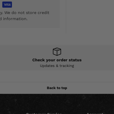
y. We do not store credit
d information.
Check your order status
Updates & tracking
Back to top