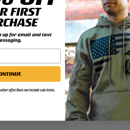
R FIRST
 Semper Fidelis 10-Inch
pressive patch features the
RCHASE
arine Corps," and "Semper
 stitching for superior detail
up for email and text
t’s perfect for adding a bold
essaging.
ay cases. This patch embodies
at defines the Marine Corps,
 collectors. Whether you're
, this premium patch is a
ONTINUE
emper Fidelis 10-Inch Patch
other offer. Does not include sale items.
to your collection!