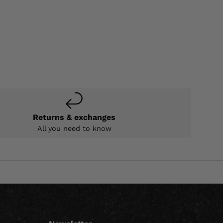
Returns & exchanges
All you need to know