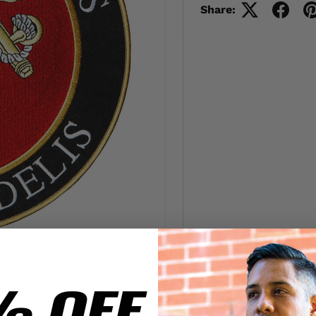
Share:
% OFF