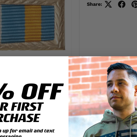
Share:
% OFF
R FIRST
RCHASE
up for email and text
essaging.