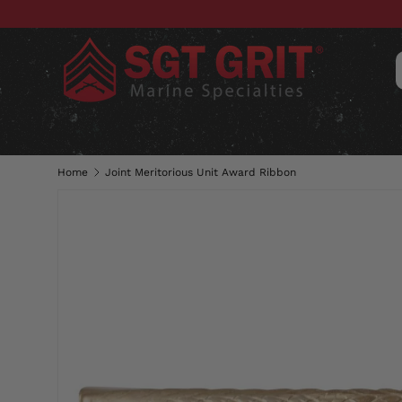
SKIP TO CONTENT
CLOTHING
HATS & CAPS
ACC
Home
Joint Meritorious Unit Award Ribbon