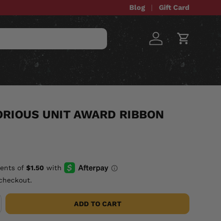
Blog
Gift Card
Log in
Cart
STOM ITEMS
SALE
ORIOUS UNIT AWARD RIBBON
checkout.
ADD TO CART