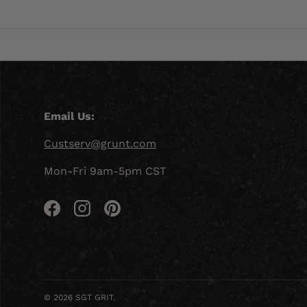
Email Us:
Custserv@grunt.com
Mon-Fri 9am-5pm CST
Facebook
Instagram
Pinterest
© 2026
SGT GRIT
.