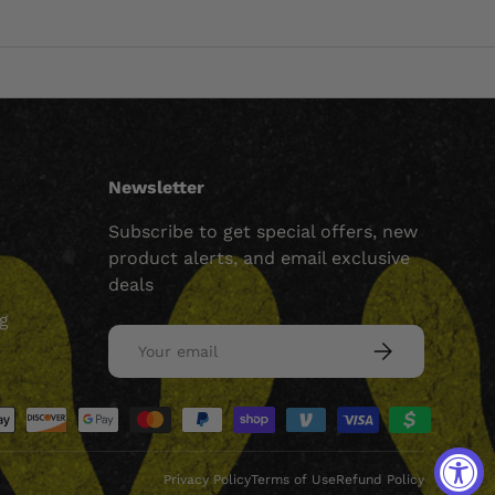
Newsletter
Subscribe to get special offers, new
product alerts, and email exclusive
deals
ng
Email
SUBSCRIBE
ed
Privacy Policy
Terms of Use
Refund Policy