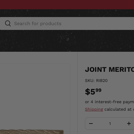
Search
Search
ESSORIES
HOME & AUTO
UNIT GEAR
CU
JOINT MERIT
SKU:
RIB20
$5
99
Shipping
calculated at 
Qty
-
+