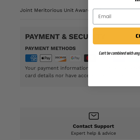
Joint Meritorious Unit Award Ribbon
PAYMENT & SECURITY
C
PAYMENT METHODS
Can't be combined with any 
Your payment information is processed securel
card details nor have access to your credit car
Contact Support
Expert help & advice