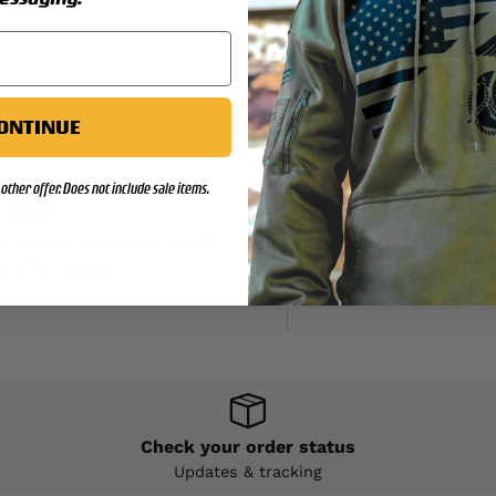
ONTINUE
other offer. Does not include sale items.
y. We do not store credit
d information.
Check your order status
Updates & tracking