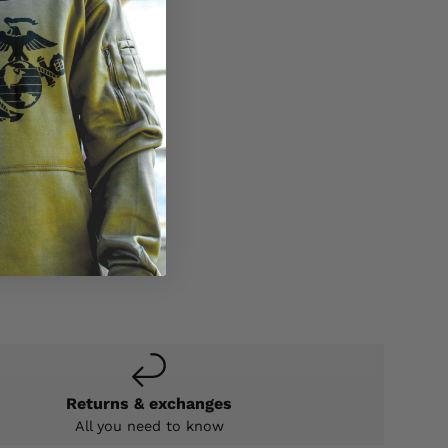
Returns & exchanges
All you need to know