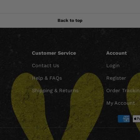
Back to top
Customer Service
Account
Contact Us
Login
Help & FAQs
Register
Shipping & Returns
Order Tracki
My Account
Payment methods accept