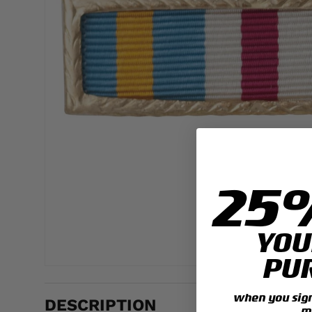
25
YOU
PU
when you sign 
DESCRIPTION
m