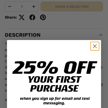
Qty
MAKE A SELECTION
-
+
Share:
DESCRIPTION
The OD Green Silicone Wedding Band is an
excellent choice for military and law enforcement
professionals seeking to avoid finger injuries.
25% OFF
Constructed from medical-grade silicone, this
durable, non-conductive wedding band is as safe as
it is stylish. The sleek design of the silicone ring
YOUR FIRST
ensures you maintain a professional appearance at
all times. Ideal for those prioritizing both safety and
PURCHASE
style in their everyday wear.
when you sign up for email and text
Available in sizes 7-13, whole sizes only.
messaging.