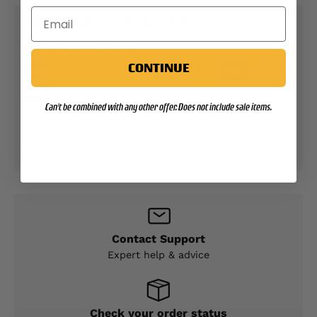
PAYMENT & SECURITY
PAYMENT METHODS
CONTINUE
Can't be combined with any other offer. Does not include sale items.
Your payment information is processed securely.
We do not store credit card details nor have
access to your credit card information.
Contact Support
Expert help & advice
Check your order status