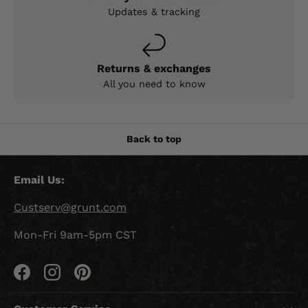
Updates & tracking
Returns & exchanges
All you need to know
Back to top
Email Us:
Custserv@grunt.com
Mon-Fri 9am-5pm CST
Facebook
Instagram
Pinterest