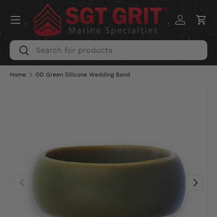
Menu
SKIP TO CONTENT
Log in
Car
Search
Search
Home
OD Green Silicone Wedding Band
PREVIOUS
NEXT