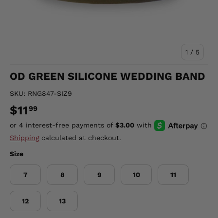
of
1
/
5
OD GREEN SILICONE WEDDING BAND
SKU:
RNG847-SIZ9
$11
99
Shipping
calculated at checkout.
Size
7
8
9
10
11
12
13