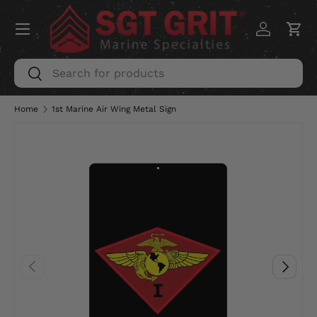
Menu
SKIP TO CONTENT
Log in
Car
Search
Search
Home
1st Marine Air Wing Metal Sign
PREVIOUS
NEXT