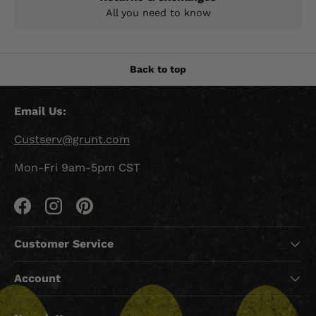
All you need to know
Back to top
Email Us:
Custserv@grunt.com
Mon-Fri 9am-5pm CST
Facebook
Instagram
Pinterest
Customer Service
Account