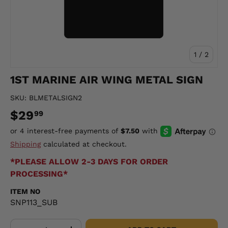
of
1
/
2
1ST MARINE AIR WING METAL SIGN
SKU:
BLMETALSIGN2
$29
99
Shipping
calculated at checkout.
*PLEASE ALLOW 2-3 DAYS FOR ORDER
PROCESSING*
ITEM NO
SNP113_SUB
Qty