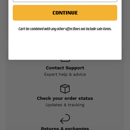
CONTINUE
Your payment information is processed securely.
We do not store credit card details nor have
Can't be combined with any other offer. Does not include sale items.
access to your credit card information.
Contact Support
Expert help & advice
Check your order status
Updates & tracking
Returns & exchanges