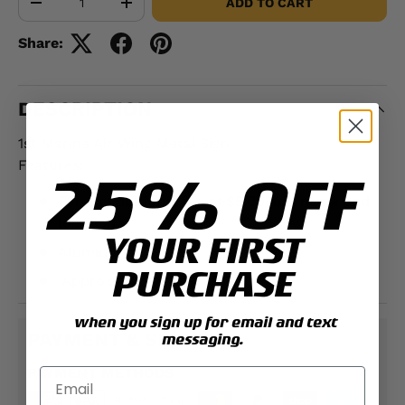
ADD TO CART
-
+
Share:
DESCRIPTION
1st Marine Air Wing Metal Sign
Features:
25% OFF
For an additional fee of $5.00 add name and
location
YOUR FIRST
Aluminum
PURCHASE
Approximately;
12" x 18"
when you sign up for email and text
PAYMENT & SECURITY
messaging.
PAYMENT METHODS