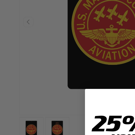
PREVIOUS
25