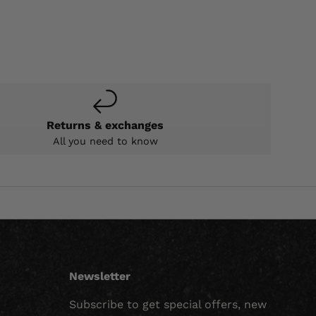
Returns & exchanges
All you need to know
Newsletter
Subscribe to get special offers, new