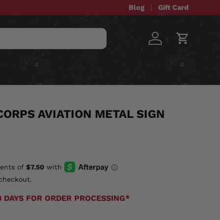
Blog
Gift Card
Log in
Cart
STOM ITEMS
SALE
CORPS AVIATION METAL SIGN
checkout.
3 DAYS FOR ORDER PROCESSING*