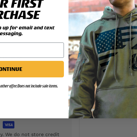
R FIRST
RCHASE
up for email and text
essaging.
d location
ONTINUE
other offer. Does not include sale items.
y. We do not store credit