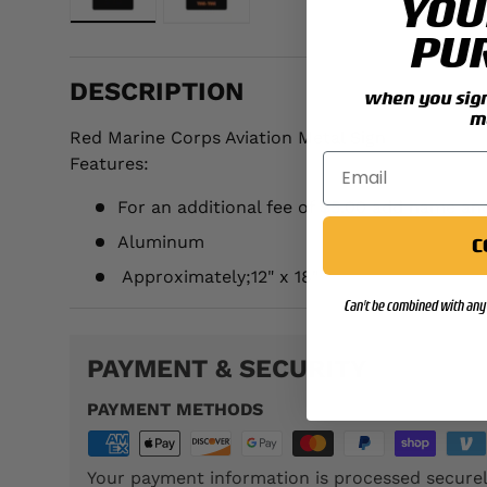
YOU
Load image 1 in gallery view
Load image 2 in gallery view
PU
DESCRIPTION
when you sign 
m
Red Marine Corps Aviation Metal Sign
Features:
For an additional fee of $5.00 add name an
Aluminum
C
Approximately;
12" x 18"
Can't be combined with any 
PAYMENT & SECURITY
PAYMENT METHODS
Your payment information is processed securel