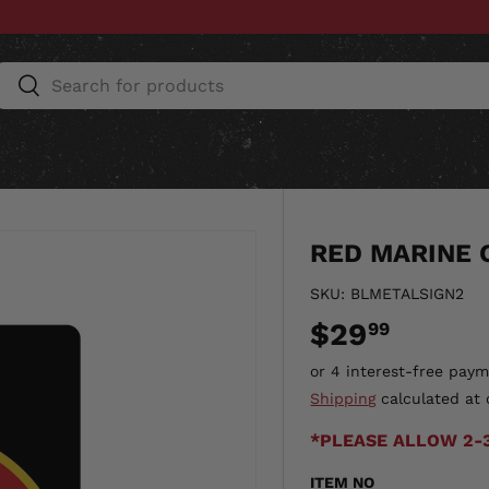
Search
Search
ESSORIES
HOME & AUTO
UNIT GEAR
CU
RED MARINE 
SKU:
BLMETALSIGN2
$29
99
Shipping
calculated at 
*PLEASE ALLOW 2-
ITEM NO