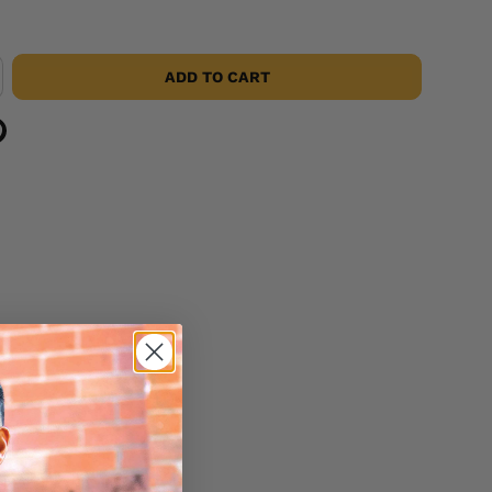
ADD TO CART