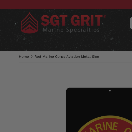
SKIP TO CONTENT
CLOTHING
HATS & CAPS
ACC
Home
Red Marine Corps Aviation Metal Sign