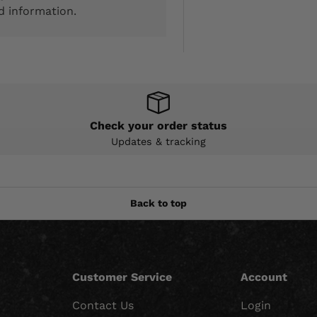
d information.
Check your order status
Updates & tracking
Back to top
Customer Service
Account
Contact Us
Login