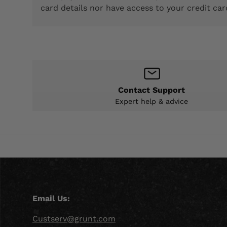
card details nor have access to your credit car
Contact Support
Expert help & advice
Email Us:
Custserv@grunt.com