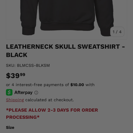
of
1
/
4
LEATHERNECK SKULL SWEATSHIRT -
BLACK
SKU:
BLMCSS-BLKSM
$39
99
Shipping
calculated at checkout.
*PLEASE ALLOW 2-3 DAYS FOR ORDER
PROCESSING*
Size