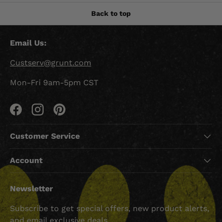
Back to top
Email Us:
Custserv@grunt.com
Mon-Fri 9am-5pm CST
Facebook
Instagram
Pinterest
Customer Service
Account
Newsletter
Subscribe to get special offers, new product alerts,
and email exclusive deals