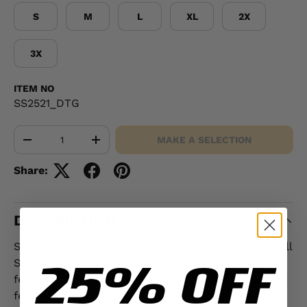
S
M
L
XL
2X
3X
ITEM NO
SS2521_DTG
Qty
MAKE A SELECTION
-
+
Share:
DESCRIPTION
Show your warrior spirit with the Leatherneck Skull
25% OFF
Sweatshirt -Black — a bold design made for the
few and the proud. This standout USMC sweatshirt
features a striking winged skull and the bold