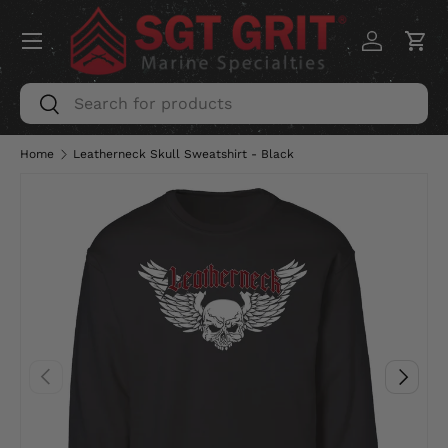
Menu
SKIP TO CONTENT
Log in
Car
Search
Search
Home
Leatherneck Skull Sweatshirt - Black
PREVIOUS
NEXT