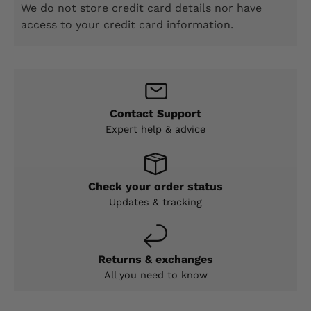
We do not store credit card details nor have
access to your credit card information.
Contact Support
Expert help & advice
Check your order status
Updates & tracking
Returns & exchanges
All you need to know