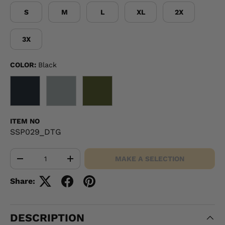
S
M
L
XL
2X
3X
COLOR:
Black
BLACK
GRAY
OD GREEN
ITEM NO
SSP029_DTG
Qty
MAKE A SELECTION
-
+
Share:
DESCRIPTION