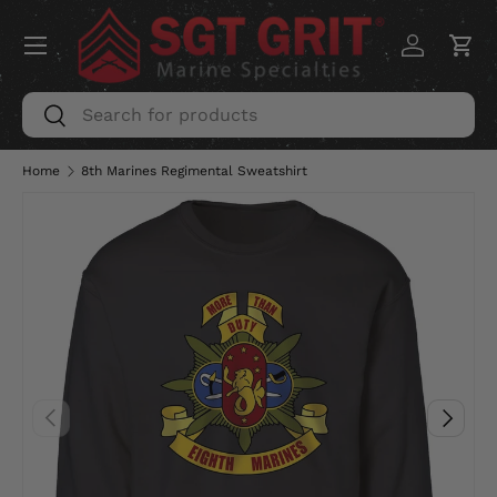
Menu
SKIP TO CONTENT
Log in
Car
Search
Search
Home
8th Marines Regimental Sweatshirt
PREVIOUS
NEXT