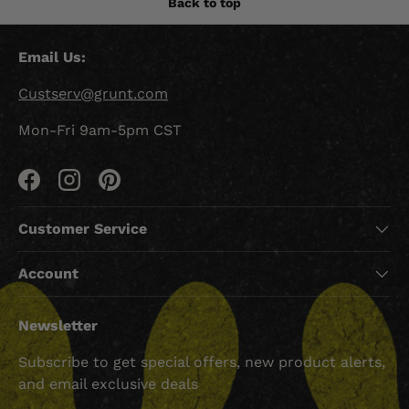
Back to top
Email Us:
Custserv@grunt.com
Mon-Fri 9am-5pm CST
Facebook
Instagram
Pinterest
Customer Service
Account
Newsletter
Subscribe to get special offers, new product alerts,
and email exclusive deals