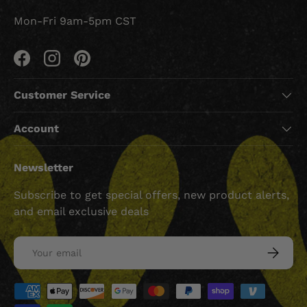
Mon-Fri 9am-5pm CST
Facebook
Instagram
Pinterest
Customer Service
Account
Newsletter
Subscribe to get special offers, new product alerts,
and email exclusive deals
Email
SUBSCRI
Payment methods accepted