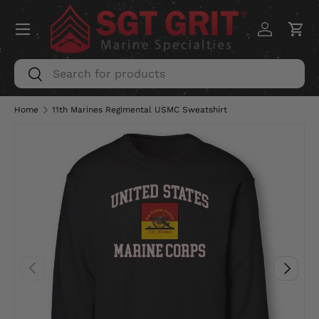
Menu
SKIP TO CONTENT
Log in
Car
Search
Search
Home
11th Marines Regimental USMC Sweatshirt
PREVIOUS
NEXT