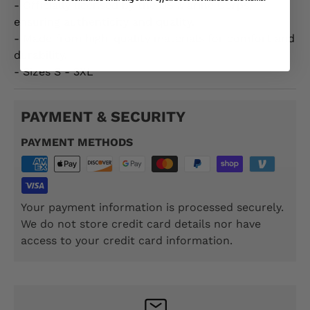
- Officially licensed by the US Marine Corps,
ensuring authenticity and quality.
- Made from high-quality materials for comfort and
durability.
- Sizes S - 3XL
PAYMENT & SECURITY
PAYMENT METHODS
Your payment information is processed securely.
We do not store credit card details nor have
access to your credit card information.