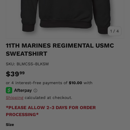
of
1
/
4
11TH MARINES REGIMENTAL USMC
SWEATSHIRT
SKU:
BLMCSS-BLKSM
$39
99
Shipping
calculated at checkout.
*PLEASE ALLOW 2-3 DAYS FOR ORDER
PROCESSING*
Size