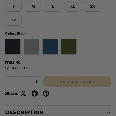
S
M
L
XL
2X
3X
Color:
Black
BLACK
GRAY
NAVY
OD GREEN
ITEM NO
SSU031_DTG
Qty
MAKE A SELECTION
-
+
Share:
DESCRIPTION