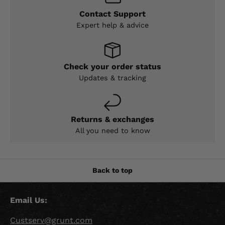
Contact Support
Expert help & advice
Check your order status
Updates & tracking
Returns & exchanges
All you need to know
Back to top
Email Us:
Custserv@grunt.com