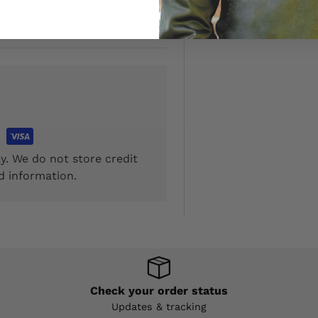
nd durability.
y. We do not store credit
d information.
Check your order status
Updates & tracking