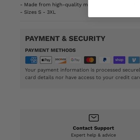
- Made from high-quality materials for comfort a
- Sizes S - 3XL
PAYMENT & SECURITY
PAYMENT METHODS
Your payment information is processed securel
card details nor have access to your credit car
Contact Support
Expert help & advice