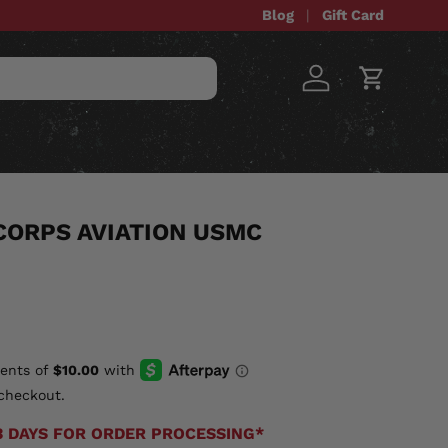
Blog
Gift Card
Log in
Cart
STOM ITEMS
SALE
CORPS AVIATION USMC
checkout.
3 DAYS FOR ORDER PROCESSING*