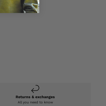
Returns & exchanges
All you need to know