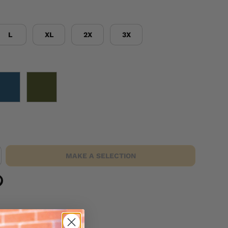
L
XL
2X
3X
NAVY
OD GREEN
MAKE A SELECTION