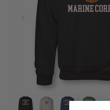
PREVIOUS