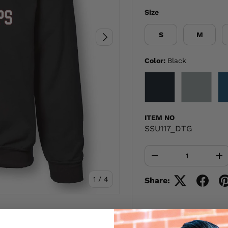
Size
S
M
NEXT
Color:
Black
BLACK
GRAY
ITEM NO
SSU117_DTG
Qty
-
+
of
1
/
4
Share: