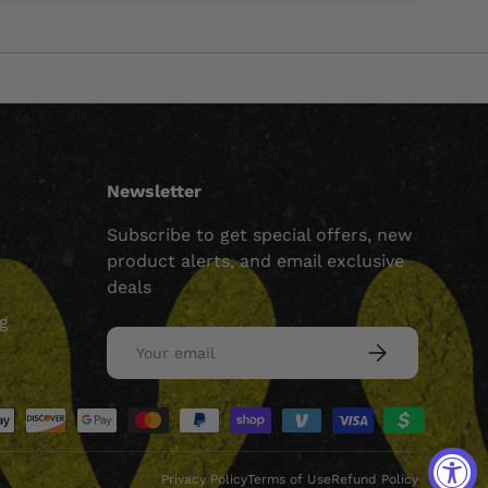
Newsletter
Subscribe to get special offers, new
product alerts, and email exclusive
deals
ng
Email
SUBSCRIBE
ed
Privacy Policy
Terms of Use
Refund Policy