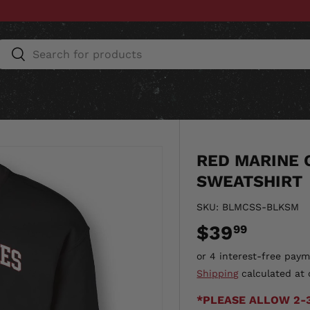
Search
Search
ESSORIES
HOME & AUTO
UNIT GEAR
CU
RED MARINE 
SWEATSHIRT
SKU:
BLMCSS-BLKSM
$39
99
Shipping
calculated at 
*PLEASE ALLOW 2-