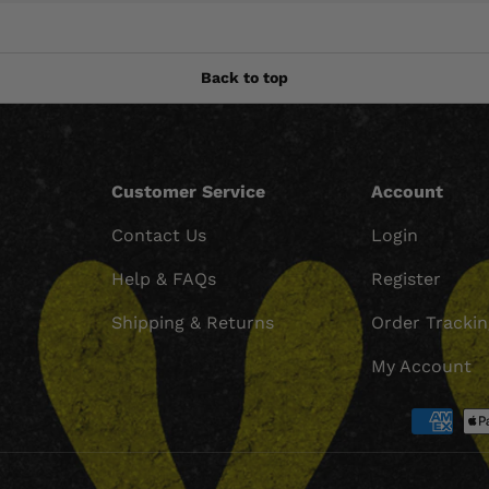
Back to top
Customer Service
Account
Contact Us
Login
Help & FAQs
Register
Shipping & Returns
Order Tracki
My Account
Payment methods accept