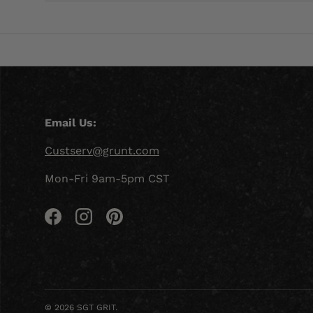
Email Us:
Custserv@grunt.com
Mon-Fri 9am-5pm CST
Facebook
Instagram
Pinterest
© 2026
SGT GRIT
.