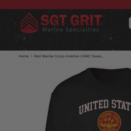
SKIP TO CONTENT
CLOTHING
HATS & CAPS
ACC
Home
Red Marine Corps Aviation USMC Sweatshirt