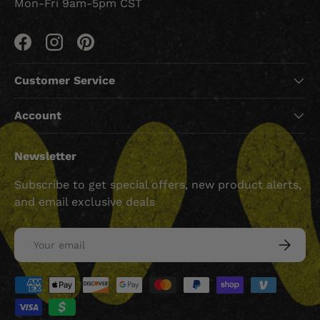
Mon-Fri 9am-5pm CST
Facebook
Instagram
Pinterest
Customer Service
Account
Newsletter
Subscribe to get special offers, new product alerts,
and email exclusive deals
Email
SUBSCRI
Payment methods accepted