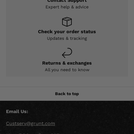
Contact Support
Expert help & advice
Check your order status
Updates & tracking
Returns & exchanges
All you need to know
Back to top
Email Us:
Custserv@grunt.com