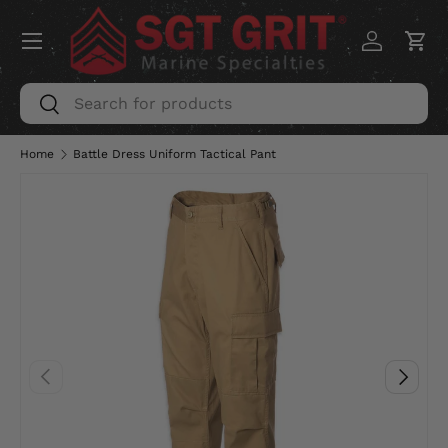
Menu
SKIP TO CONTENT
Log in
Car
Search
Search
Home
Battle Dress Uniform Tactical Pant
PREVIOUS
NEXT