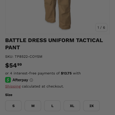
of
1
/
6
BATTLE DRESS UNIFORM TACTICAL
PANT
SKU:
TP8522-COYSM
$54
99
Shipping
calculated at checkout.
Size
S
M
L
XL
2X