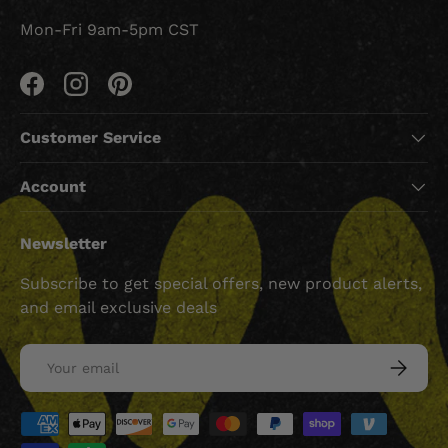
Mon-Fri 9am-5pm CST
Facebook
Instagram
Pinterest
Customer Service
Account
Newsletter
Subscribe to get special offers, new product alerts,
and email exclusive deals
Email
SUBSCRI
Payment methods accepted