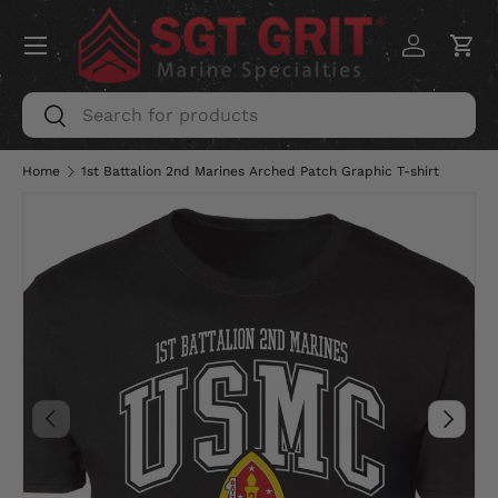
Menu
SKIP TO CONTENT
Log in
Car
Search
Search
Home
1st Battalion 2nd Marines Arched Patch Graphic T-shirt
PREVIOUS
NEXT