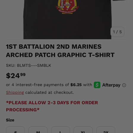
of
1
/
5
1ST BATTALION 2ND MARINES
ARCHED PATCH GRAPHIC T-SHIRT
SKU:
BLMTS---SMBLK
$24
99
Shipping
calculated at checkout.
*PLEASE ALLOW 2-3 DAYS FOR ORDER
PROCESSING*
Size
S
M
L
XL
2X