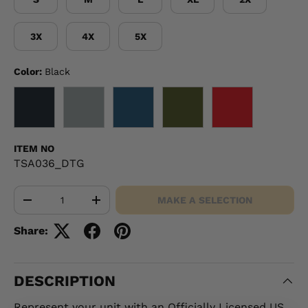
3X
4X
5X
Color:
Black
BLACK
GRAY
NAVY
OD GREEN
RED
ITEM NO
TSA036_DTG
Qty
MAKE A SELECTION
-
+
Share:
DESCRIPTION
Represent your unit with an Officially Licensed US