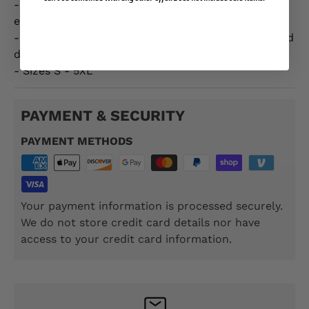
- Officially licensed by the US Marine Corps,
ensuring authenticity and quality.
- Made from high-quality materials for comfort and
durability.
- Sizes S - 5XL
PAYMENT & SECURITY
PAYMENT METHODS
Your payment information is processed securely.
We do not store credit card details nor have
access to your credit card information.