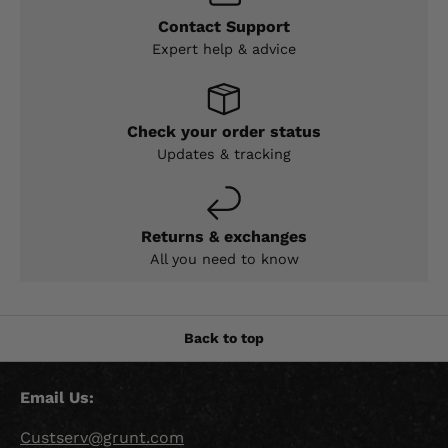
Contact Support
Expert help & advice
Check your order status
Updates & tracking
Returns & exchanges
All you need to know
Back to top
Email Us:
Custserv@grunt.com