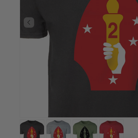
PREVIOUS