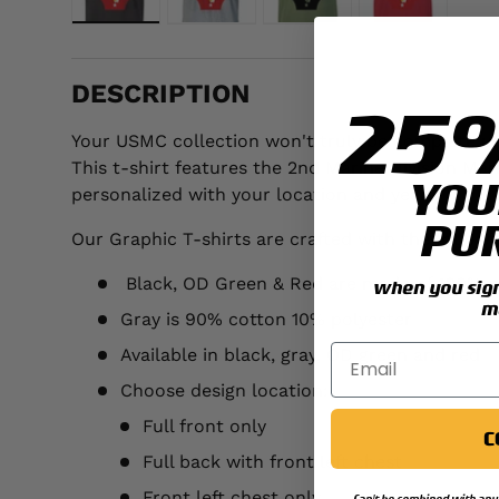
Load image 1 in gallery view
Load image 2 in gallery view
Load image 3 in galler
Load image 
DESCRIPTION
25
Your USMC collection won't truly be complete unt
This t-shirt features the 2nd Marine Division Ma
YOU
personalized with your location and year.
PU
Our Graphic T-shirts are crafted with the followi
Black, OD Green & Red are made of 100% p
when you sign 
m
Gray is 90% cotton 10% polyester
Available in black, gray, OD green and red
Choose design location:
Full front only
C
Full back with front left chest
Front left chest only