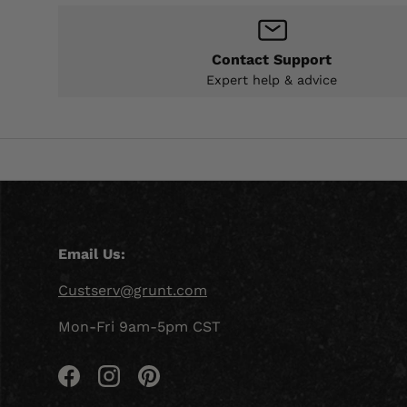
Contact Support
Expert help & advice
Email Us:
Custserv@grunt.com
Mon-Fri 9am-5pm CST
Facebook
Instagram
Pinterest