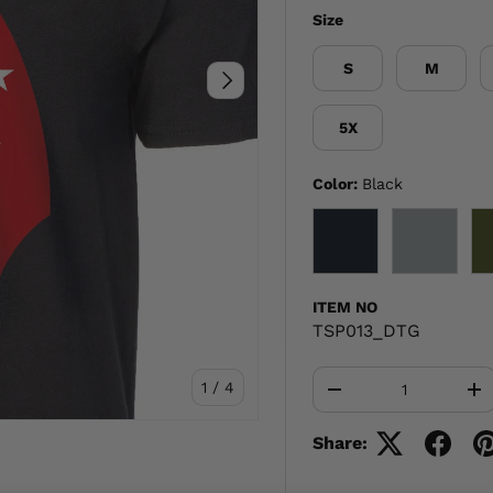
Size
S
M
NEXT
5X
Color:
Black
BLACK
GRAY
ITEM NO
TSP013_DTG
Qty
of
1
/
4
-
+
Share: