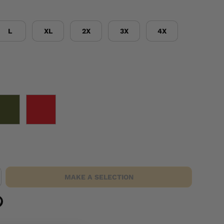
L
XL
2X
3X
4X
OD GREEN
RED
MAKE A SELECTION