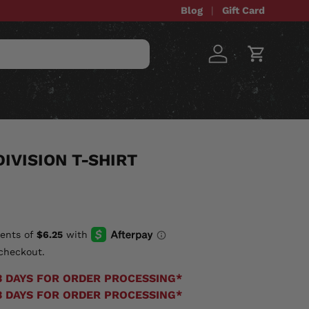
Blog
Gift Card
Log in
Cart
STOM ITEMS
SALE
IVISION T-SHIRT
checkout.
3 DAYS FOR ORDER PROCESSING*
3 DAYS FOR ORDER PROCESSING*