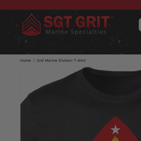
SKIP TO CONTENT
CLOTHING
HATS & CAPS
ACC
Home
2nd Marine Division T-shirt