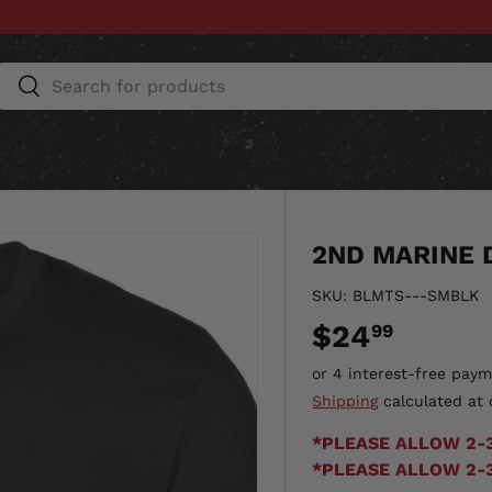
Search
Search
ESSORIES
HOME & AUTO
UNIT GEAR
CU
2ND MARINE D
SKU:
BLMTS---SMBLK
$24
99
Shipping
calculated at 
*PLEASE ALLOW 2-
*PLEASE ALLOW 2-