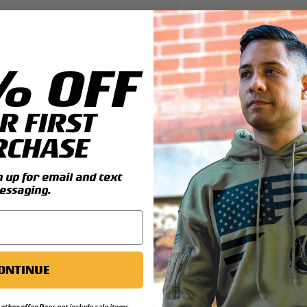
y view
4 in gallery view
% OFF
il you add this great T-shirt.
rines patch that can be
R FIRST
RCHASE
ng details:
reshrunk cotton
up for email and text
essaging.
ONTINUE