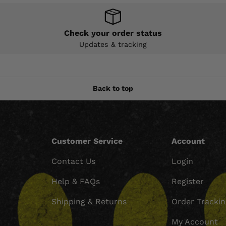
Check your order status
Updates & tracking
Back to top
Customer Service
Account
Contact Us
Login
Help & FAQs
Register
Shipping & Returns
Order Tracki
My Account