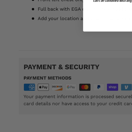
Can't be combined with any 
Full back with EGA on left chest (add $3.
Add your location and year for an additi
TSP013
PAYMENT & SECURITY
PAYMENT METHODS
Your payment information is processed securel
card details nor have access to your credit car