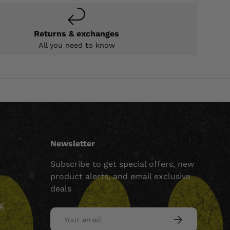
Returns & exchanges
All you need to know
Newsletter
Subscribe to get special offers, new
product alerts, and email exclusive
deals
ng
Email
SUBSCRIBE