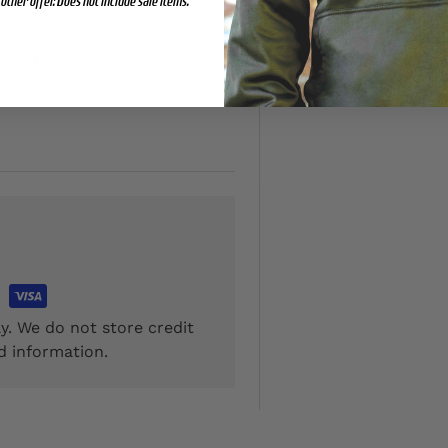
other offer. Does not include sale items.
00)
onal $5.00
y. We do not store credit
d information.