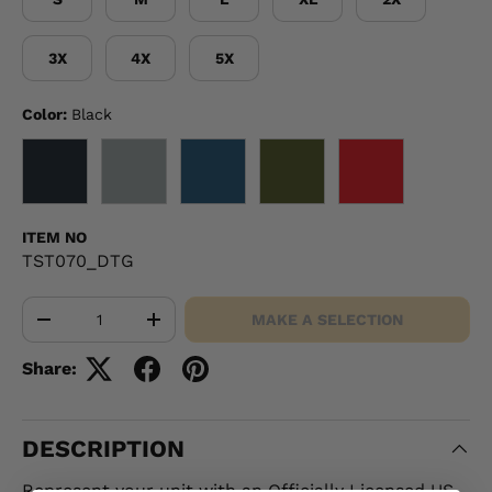
3X
4X
5X
Color:
Black
BLACK
GRAY
NAVY
OD GREEN
RED
ITEM NO
TST070_DTG
Qty
MAKE A SELECTION
-
+
Share:
DESCRIPTION
Represent your unit with an Officially Licensed US