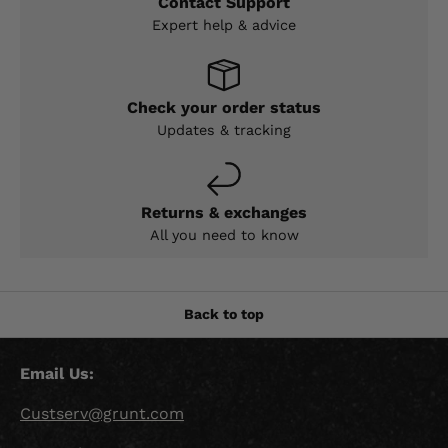
Contact Support
Expert help & advice
Check your order status
Updates & tracking
Returns & exchanges
All you need to know
Back to top
Email Us:
Custserv@grunt.com