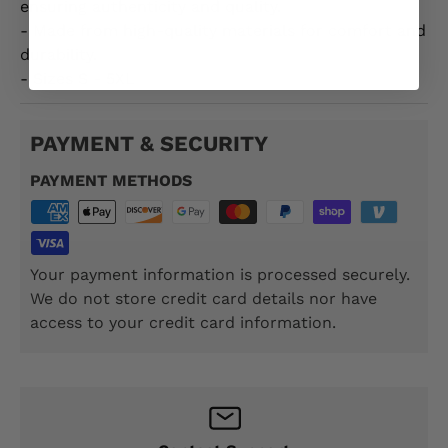
ensuring authenticity and quality.
- Made from high-quality materials for comfort and
durability.
- Sizes S - 5XL
PAYMENT & SECURITY
PAYMENT METHODS
Your payment information is processed securely.
We do not store credit card details nor have
access to your credit card information.