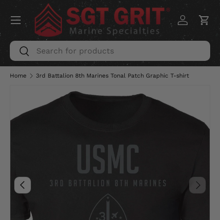
Menu
SKIP TO CONTENT
Log in
Car
Search
Search
Home
3rd Battalion 8th Marines Tonal Patch Graphic T-shirt
Image 5 is now available in gallery view
PREVIOUS
NEXT