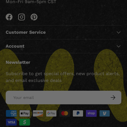
Mon-Fri 9am-5pm CST
Facebook
Instagram
Pinterest
Customer Service
Account
Newsletter
Subscribe to get special offers, new product alerts,
and email exclusive deals
Email
SUBSCRI
Payment methods accepted