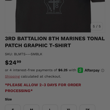
of
5
/
5
3RD BATTALION 8TH MARINES TONAL
PATCH GRAPHIC T-SHIRT
SKU:
BLMTS---SMBLK
$24
99
Shipping
calculated at checkout.
*PLEASE ALLOW 2-3 DAYS FOR ORDER
PROCESSING*
Size
S
M
L
XL
2X