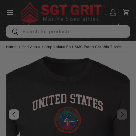
Menu
SKIP TO CONTENT
Log in
Car
Search
Search
Home
2nd Assualt Amphibious Bn USMC Patch Graphic T-shirt
Image 5 is now available in gallery view
PREVIOUS
NEXT