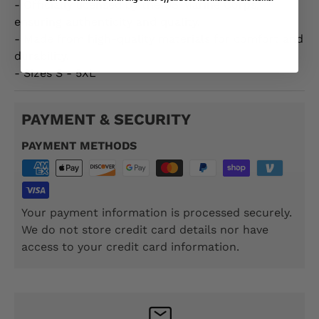
- Officially licensed by the US Marine Corps,
ensuring authenticity and quality.
- Made from high-quality materials for comfort and
durability.
- Sizes S - 5XL
PAYMENT & SECURITY
PAYMENT METHODS
Your payment information is processed securely.
We do not store credit card details nor have
access to your credit card information.