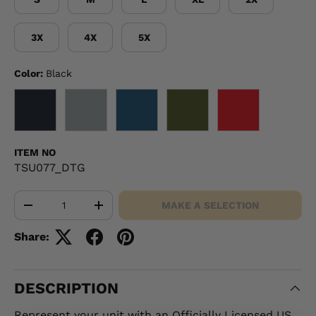
3X
4X
5X
Color:
Black
BLACK
GRAY
NAVY
OD GREEN
RED
ITEM NO
TSU077_DTG
Qty
MAKE A SELECTION
-
+
Share:
DESCRIPTION
Represent your unit with an Officially Licensed US