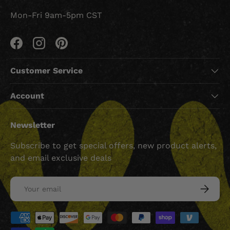
Mon-Fri 9am-5pm CST
Facebook
Instagram
Pinterest
Customer Service
Account
Newsletter
Subscribe to get special offers, new product alerts,
and email exclusive deals
Email
SUBSCRI
Payment methods accepted