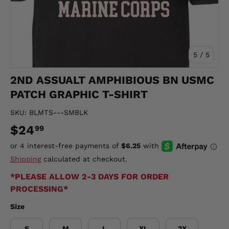
of
5
/
5
2ND ASSUALT AMPHIBIOUS BN USMC
PATCH GRAPHIC T-SHIRT
SKU:
BLMTS---SMBLK
$24
99
Shipping
calculated at checkout.
*PLEASE ALLOW 2-3 DAYS FOR ORDER
PROCESSING*
Size
S
M
L
XL
2X