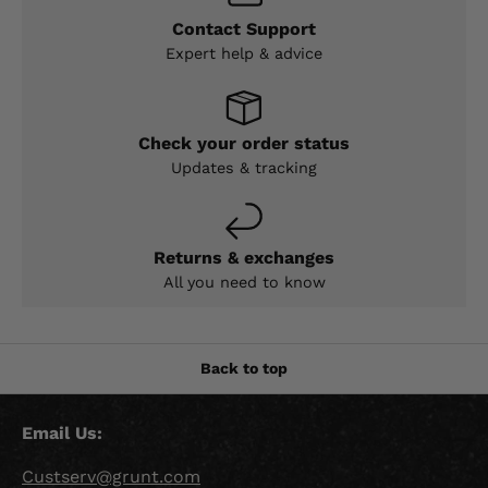
Contact Support
Expert help & advice
Check your order status
Updates & tracking
Returns & exchanges
All you need to know
Back to top
Email Us:
Custserv@grunt.com