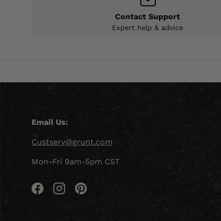
Contact Support
Expert help & advice
Email Us:
Custserv@grunt.com
Mon-Fri 9am-5pm CST
Facebook
Instagram
Pinterest