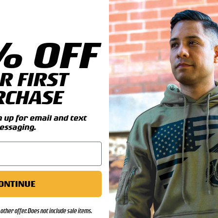
% OFF
il you add this great Tank
R FIRST
tal patch and can be
RCHASE
ls:
up for email and text
essaging.
ONTINUE
other offer. Does not include sale items.
00)