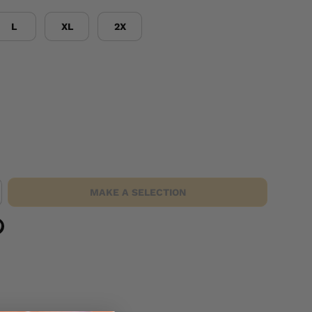
L
XL
2X
MAKE A SELECTION