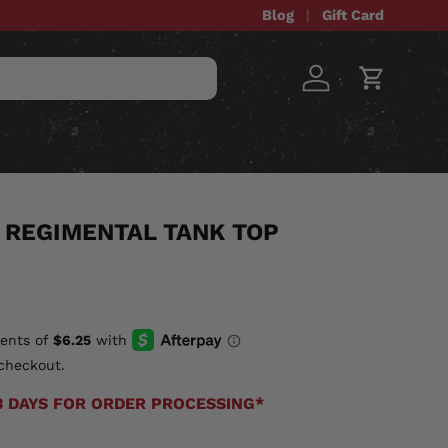
Blog
Gift Card
Log in
Cart
STOM ITEMS
SALE
 REGIMENTAL TANK TOP
checkout.
3 DAYS FOR ORDER PROCESSING*