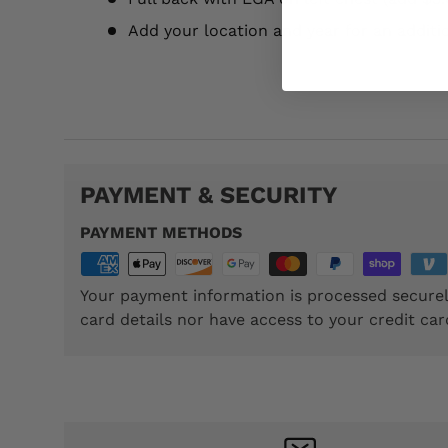
Add your location and year for an additi
TTP030
PAYMENT & SECURITY
PAYMENT METHODS
Your payment information is processed securel
card details nor have access to your credit car