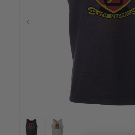
PREVIOUS