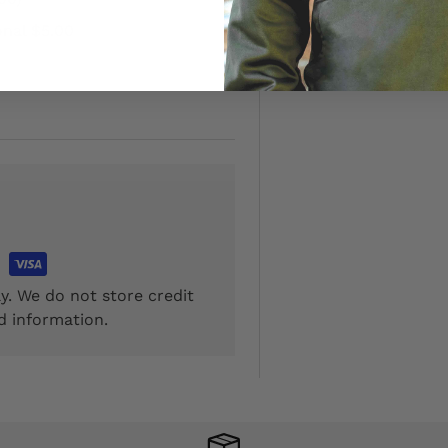
onal $5.00
y. We do not store credit
d information.