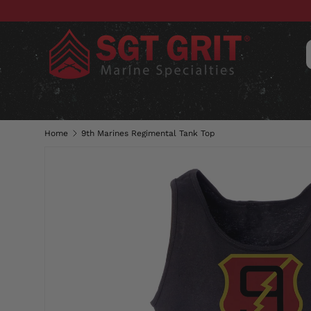
SKIP TO CONTENT
CLOTHING
HATS & CAPS
ACC
Home
9th Marines Regimental Tank Top