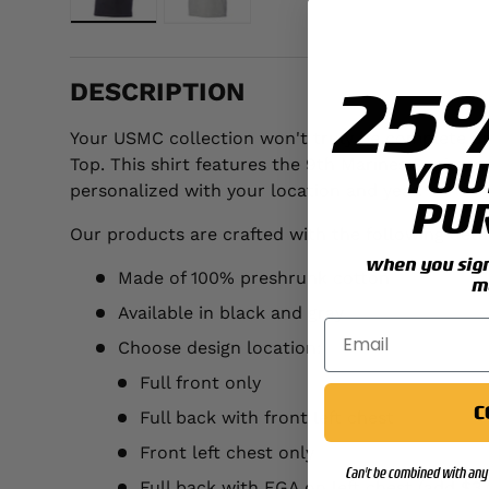
Load image 1 in gallery view
Load image 2 in gallery view
25
DESCRIPTION
Your USMC collection won't truly be complete unt
YOU
Top. This shirt features the 9th Marines Regimen
personalized with your location and year.
PU
Our products are crafted with the following detai
when you sign 
Made of 100% preshrunk cotton
m
Available in black and gray
Choose design location:
Full front only
C
Full back with front left chest
Front left chest only
Can't be combined with any 
Full back with EGA on left chest (add $3.