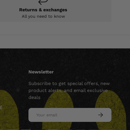
Returns & exchanges
All you need to know
Newsletter
Subscribe to get special offers, new
product alerts, and email exclusive
deals
ng
Email
SUBSCRIBE