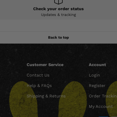
Check your order status
Updates & tracking
Back to top
Customer Service
Account
Contact Us
Login
Help & FAQs
Register
Shipping & Returns
Order Tracki
My Account