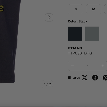
S
M
NEXT
Color:
Black
BLACK
GRAY
ITEM NO
TTP030_DTG
Qty
-
+
Share:
of
1
/
2