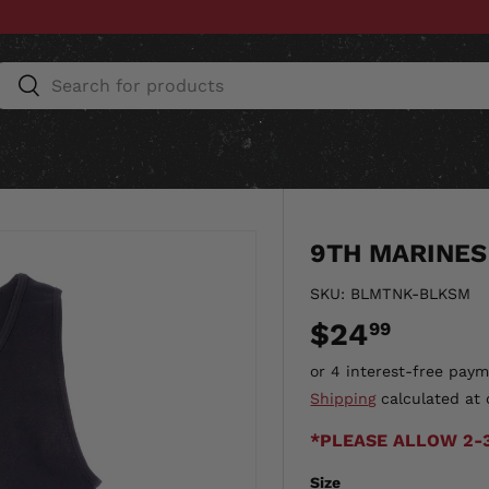
Search
Search
ESSORIES
HOME & AUTO
UNIT GEAR
CU
9TH MARINES
SKU:
BLMTNK-BLKSM
$24
99
Shipping
calculated at 
*PLEASE ALLOW 2-
Size