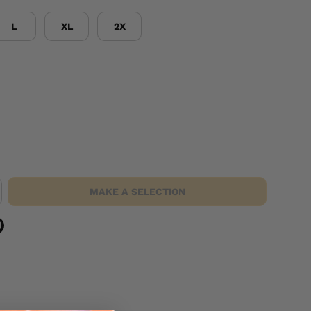
L
XL
2X
MAKE A SELECTION