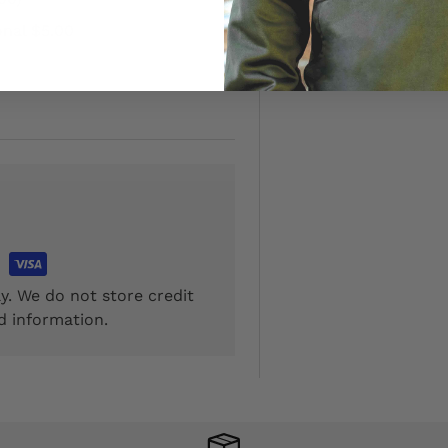
onal $5.00
y. We do not store credit
d information.