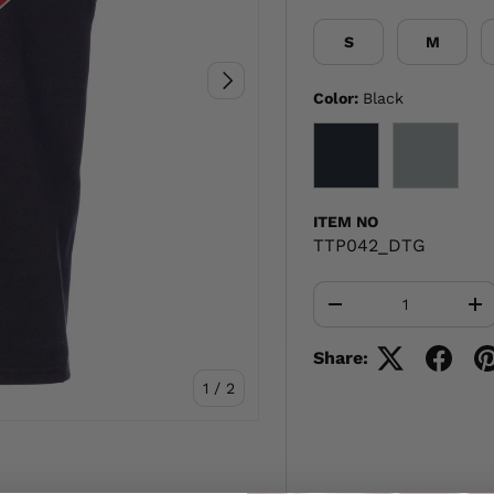
S
M
NEXT
Color:
Black
BLACK
GRAY
ITEM NO
TTP042_DTG
Qty
-
+
Share:
of
1
/
2