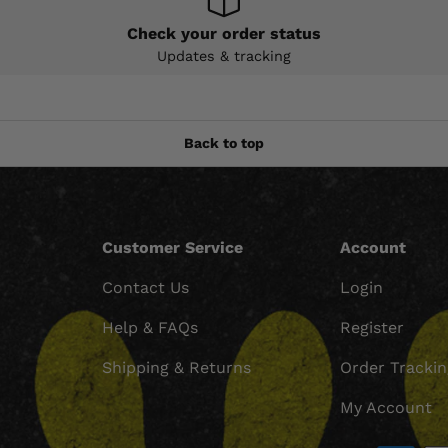
Check your order status
Updates & tracking
Back to top
Customer Service
Account
Contact Us
Login
Help & FAQs
Register
Shipping & Returns
Order Tracki
My Account