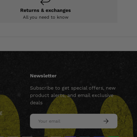
Returns & exchanges
All you need to know
Newsletter
Subscribe to get special offers, new
product alerts, and email exclusive
deals
ng
Email
SUBSCRIBE