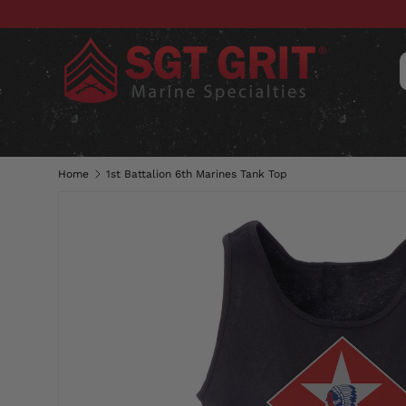
SKIP TO CONTENT
CLOTHING
HATS & CAPS
ACC
Home
1st Battalion 6th Marines Tank Top