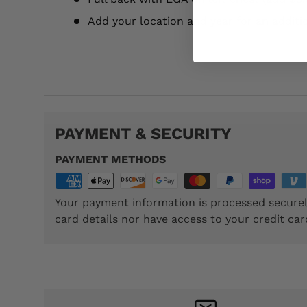
Add your location and year for an additi
TTP042
PAYMENT & SECURITY
PAYMENT METHODS
Your payment information is processed securel
card details nor have access to your credit car