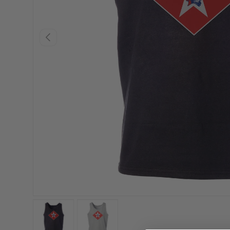
PREVIOUS