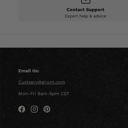
Contact Support
Expert help & advice
Email Us:
Custserv@grunt.com
Mon-Fri 9am-5pm CST
Facebook
Instagram
Pinterest