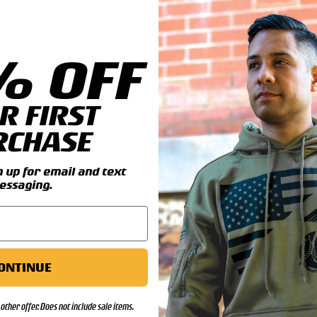
% OFF
il you add this great Tank
R FIRST
rines Marines patch and can be
RCHASE
ls:
up for email and text
essaging.
ONTINUE
other offer. Does not include sale items.
00)