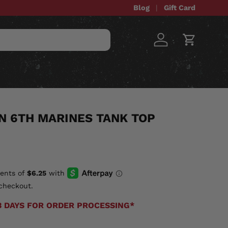
Blog
Gift Card
Log in
Cart
STOM ITEMS
SALE
ON 6TH MARINES TANK TOP
checkout.
3 DAYS FOR ORDER PROCESSING*