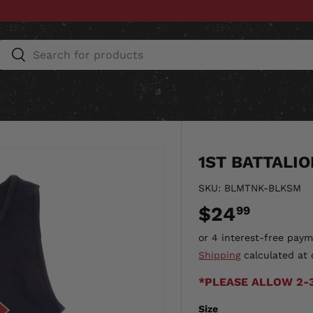
Search
Search
ESSORIES
HOME & AUTO
UNIT GEAR
CU
1ST BATTALI
SKU:
BLMTNK-BLKSM
$24
99
Shipping
calculated at 
*PLEASE ALLOW 2-
Size