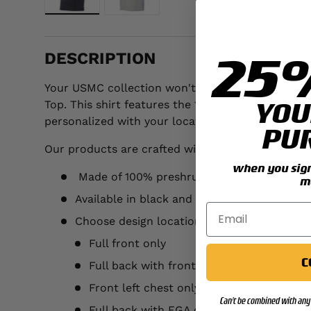
Load image 1 in gallery view
Load image 2 in gallery view
25
DESCRIPTION
Your USMC collection won't truly be complete unt
YOU
Top. This shirt features the 1st Battalion 6th Ma
personalized with your location and year.
PU
Our products are crafted with the following detai
when you sign 
Made of 100% preshrunk cotton
m
Available in black and gray
Choose design location:
Full front only
C
Full back with front left chest
Front left chest only
Can't be combined with any 
Full back with EGA on left chest (add $3.