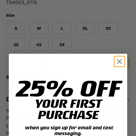
TS4003_DTG
Size
S
M
L
XL
2X
3X
4X
5X
Qty
MAKE A SELECTION
-
+
25% OFF
Share:
DESCRIPTION
YOUR FIRST
PURCHASE
100% cotton. This t-shirt includes the text "USMC".
Please type name and years of service exactly as
you would like it printed on the t-shirt when
when you sign up for email and text
ordering.
messaging.