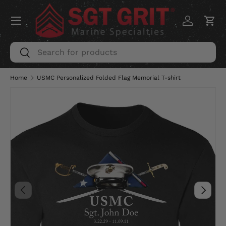
Menu
SKIP TO CONTENT
Log in
Car
Search
Search
Home
USMC Personalized Folded Flag Memorial T-shirt
PREVIOUS
NEXT