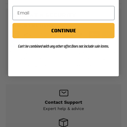
PAYMENT & SECURITY
PAYMENT METHODS
CONTINUE
Can't be combined with any other offer. Does not include sale items.
Your payment information is processed securely.
We do not store credit card details nor have
access to your credit card information.
Contact Support
Expert help & advice