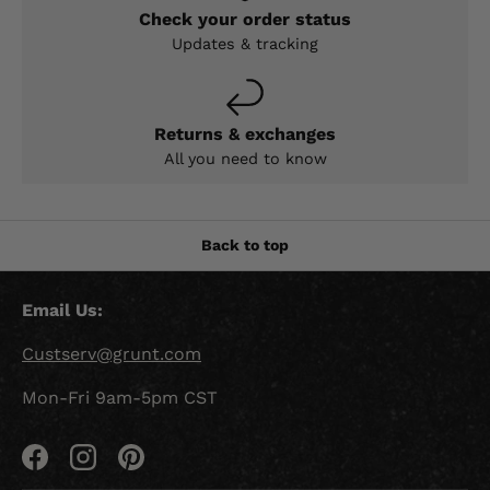
Check your order status
Updates & tracking
Returns & exchanges
All you need to know
Back to top
Email Us:
Custserv@grunt.com
Mon-Fri 9am-5pm CST
Facebook
Instagram
Pinterest