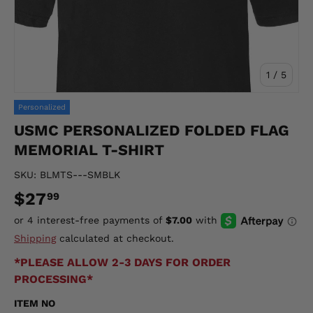
of
1
/
5
Personalized
USMC PERSONALIZED FOLDED FLAG
MEMORIAL T-SHIRT
SKU:
BLMTS---SMBLK
$27
99
Shipping
calculated at checkout.
*PLEASE ALLOW 2-3 DAYS FOR ORDER
PROCESSING*
ITEM NO