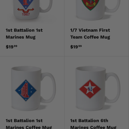
1st Battalion 1st
1/7 Vietnam First
Marines Mug
Team Coffee Mug
$19
$19
99
99
1st Battalion 1st
1st Battalion 6th
Marines Coffee Mug
Marines Coffee Mug