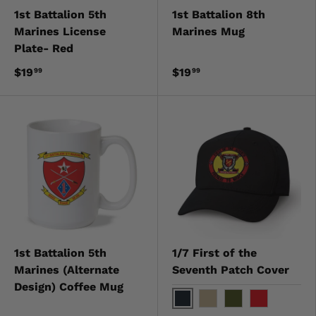
1st Battalion 5th
1st Battalion 8th
Marines License
Marines Mug
Plate- Red
$19
$19
99
99
1st Battalion 5th
1/7 First of the
Marines (Alternate
Seventh Patch Cover
Design) Coffee Mug
Black
Khaki
OD Green
Red