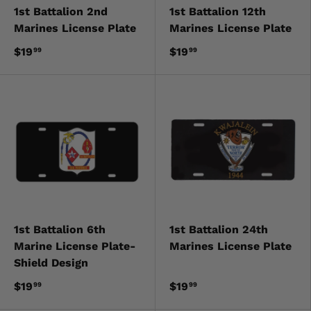
1st Battalion 2nd
1st Battalion 12th
Marines License Plate
Marines License Plate
$19
$19
99
99
1st Battalion 6th
1st Battalion 24th
Marine License Plate-
Marines License Plate
Shield Design
$19
$19
99
99