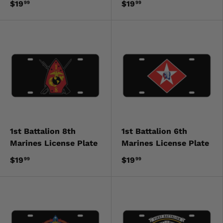
$19
$19
99
99
1st Battalion 8th
1st Battalion 6th
Marines License Plate
Marines License Plate
$19
$19
99
99