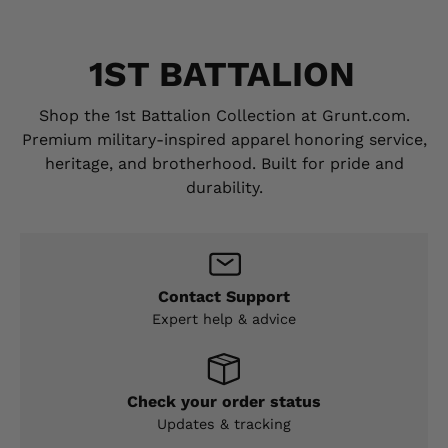
1ST BATTALION
Shop the 1st Battalion Collection at Grunt.com.
Premium military-inspired apparel honoring service,
heritage, and brotherhood. Built for pride and
durability.
Contact Support
Expert help & advice
Check your order status
Updates & tracking