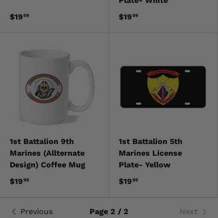
Plate- White
$19
$19
99
99
1st Battalion 9th
1st Battalion 5th
Marines (Allternate
Marines License
Design) Coffee Mug
Plate- Yellow
$19
$19
99
99
Previous
Page 2 / 2
Next