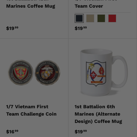
Marines Coffee Mug
Team Cover
Black
Khaki
OD Green
Red
$19
$19
99
99
1/7 Vietnam First
1st Battalion 6th
Team Challenge Coin
Marines (Alternate
Design) Coffee Mug
$16
$19
99
99