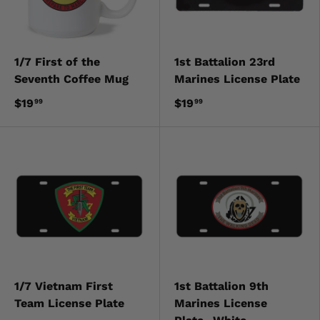
1/7 First of the
1st Battalion 23rd
Seventh Coffee Mug
Marines License Plate
$19
$19
99
99
1/7 Vietnam First
1st Battalion 9th
Team License Plate
Marines License