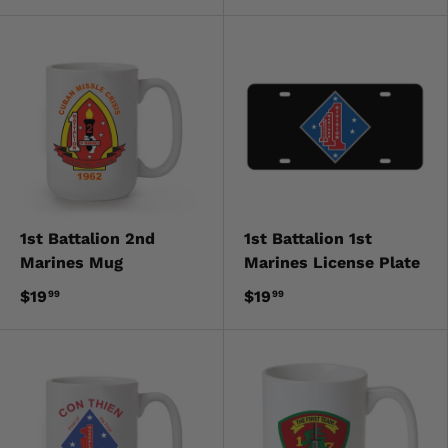
1st Battalion 2nd
1st Battalion 1st
Marines Mug
Marines License Plate
$19
$19
99
99