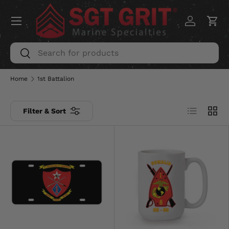
Menu
SKIP TO CONTENT
Log in
Car
Search
Search
Home
1st Battalion
List
Grid
Filter & Sort