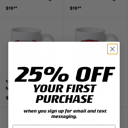
$19
$19
99
99
25% OFF
1st Battalion 7th
1st Battalion 5th
YOUR FIRST
Marines Coffee Mug
Marines Coffee Mug
PURCHASE
$19
$19
99
99
when you sign up for email and text
messaging.