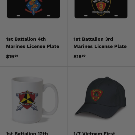
1st Battalion 4th
1st Battalion 3rd
Marines License Plate
Marines License Plate
$19
$19
99
99
1st Battalion 12th
1/7 Vietnam First