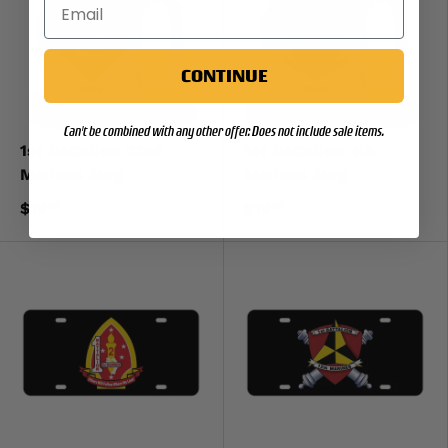
CONTINUE
Can't be combined with any other offer. Does not include sale items.
1st Battalion 23rd
1st Battalion 4th
Marines Mug
Marines Mug
$19
$19
99
99