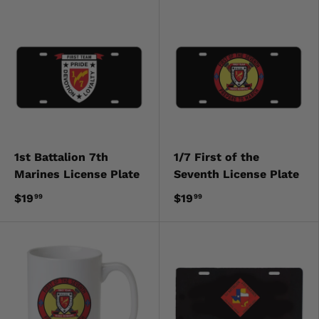
1st Battalion 7th
1/7 First of the
Marines License Plate
Seventh License Plate
$19
$19
99
99