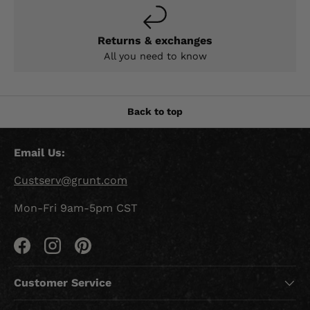
Returns & exchanges
All you need to know
Back to top
Email Us:
Custserv@grunt.com
Mon-Fri 9am-5pm CST
Facebook
Instagram
Pinterest
Customer Service