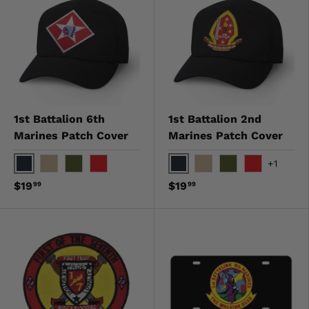
1st Battalion 6th
1st Battalion 2nd
Marines Patch Cover
Marines Patch Cover
+1
Black
Black
Khaki
OD Green
Red
Khaki
OD Green
Red
$19
$19
99
99