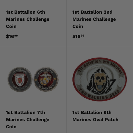
1st Battalion 6th
1st Battalion 2nd
Marines Challenge
Marines Challenge
Coin
Coin
$16
$16
99
99
1st Battalion 7th
1st Battalion 9th
Marines Challenge
Marines Oval Patch
Coin