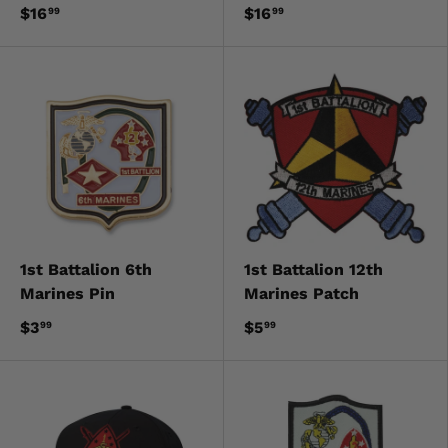
$16
$16
99
99
1st Battalion 6th
1st Battalion 12th
Marines Pin
Marines Patch
$3
$5
99
99