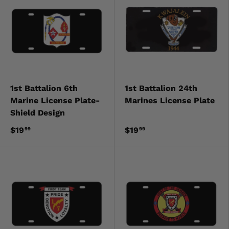
1st Battalion 6th
1st Battalion 24th
Marine License Plate-
Marines License Plate
Shield Design
$19
$19
99
99