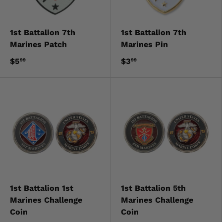
1st Battalion 7th
1st Battalion 7th
Marines Patch
Marines Pin
$5
$3
99
99
1st Battalion 1st
1st Battalion 5th
Marines Challenge
Marines Challenge
Coin
Coin