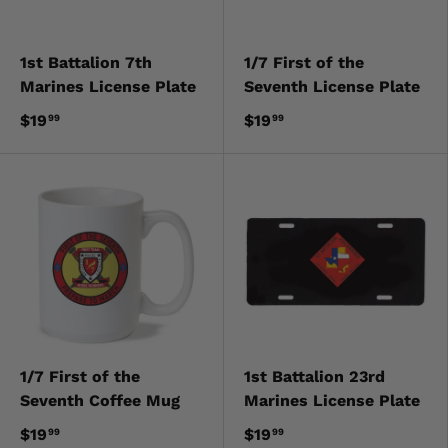
1st Battalion 7th
1/7 First of the
Marines License Plate
Seventh License Plate
$19
$19
99
99
1/7 First of the
1st Battalion 23rd
Seventh Coffee Mug
Marines License Plate
$19
$19
99
99