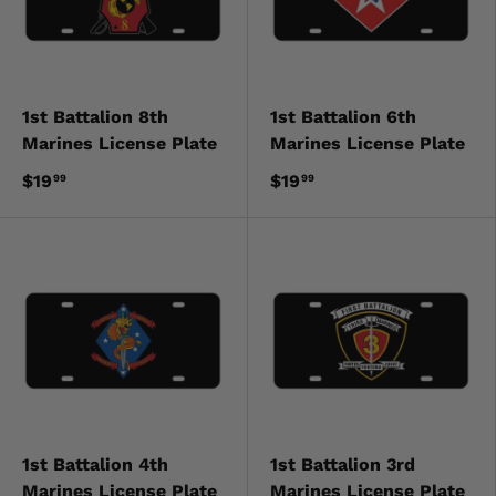
1st Battalion 8th
1st Battalion 6th
Marines License Plate
Marines License Plate
$19
$19
99
99
1st Battalion 4th
1st Battalion 3rd
Marines License Plate
Marines License Plate