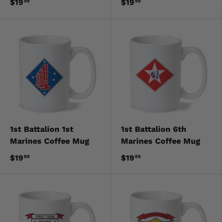
$19
$19
99
99
1st Battalion 1st
1st Battalion 6th
Marines Coffee Mug
Marines Coffee Mug
$19
$19
99
99