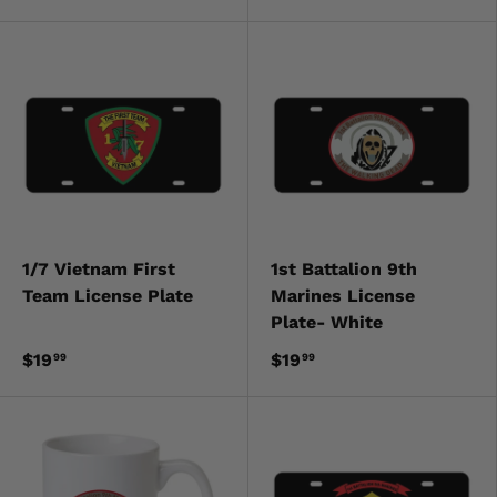
1/7 Vietnam First
1st Battalion 9th
Team License Plate
Marines License
Plate- White
$19
$19
99
99