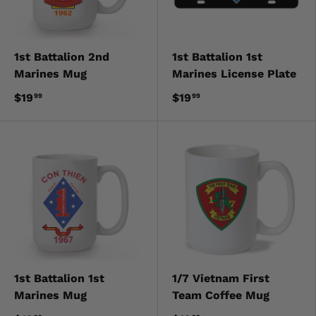
1st Battalion 2nd
1st Battalion 1st
Marines Mug
Marines License Plate
$19
$19
99
99
1st Battalion 1st
1/7 Vietnam First
Marines Mug
Team Coffee Mug