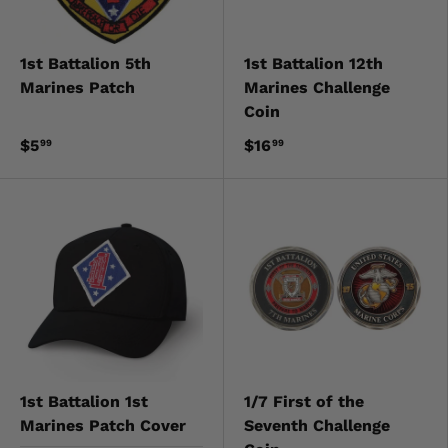
1st Battalion 5th
1st Battalion 12th
Marines Patch
Marines Challenge
Coin
$5
$16
99
99
1st Battalion 1st
1/7 First of the
Marines Patch Cover
Seventh Challenge