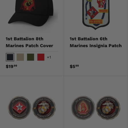
1st Battalion 8th
1st Battalion 6th
Marines Patch Cover
Marines Insignia Patch
+1
Black
Khaki
OD Green
Red
$19
$5
99
99