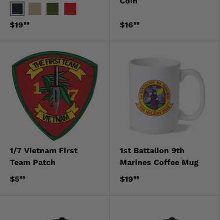
Coin
Black
Khaki
OD Green
Red
$19
$16
99
99
1/7 Vietnam First
1st Battalion 9th
Team Patch
Marines Coffee Mug
$5
$19
99
99