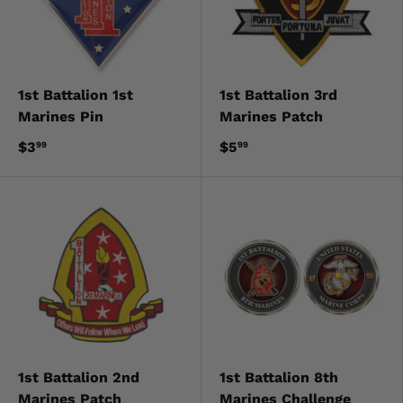
1st Battalion 1st
1st Battalion 3rd
Marines Pin
Marines Patch
$3
$5
99
99
1st Battalion 2nd
1st Battalion 8th
Marines Patch
Marines Challenge