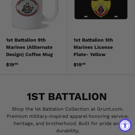
1st Battalion 9th
1st Battalion 5th
Marines (Allternate
Marines License
Design) Coffee Mug
Plate- Yellow
$19
$19
99
99
1ST BATTALION
Shop the 1st Battalion Collection at Grunt.com.
Premium military-inspired apparel honoring service,
heritage, and brotherhood. Built for pride and
durability.