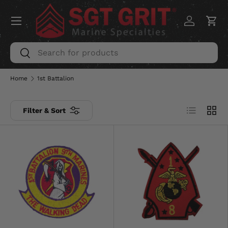
Menu
SKIP TO CONTENT
Log in
Car
Search
Search
Home
1st Battalion
List
Grid
Filter & Sort