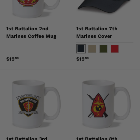
1st Battalion 2nd
1st Battalion 7th
Marines Coffee Mug
Marines Cover
Black
Khaki
OD Green
Red
$19
$19
99
99
1st Battalion 3rd
1st Battalion 8th