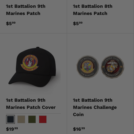
1st Battalion 9th
1st Battalion 8th
Marines Patch
Marines Patch
$5
$5
99
99
1st Battalion 9th
1st Battalion 9th
Marines Patch Cover
Marines Challenge
Coin
Black
Khaki
OD Green
Red
$19
$16
99
99