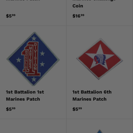
Coin
$5
$16
99
99
1st Battalion 1st
1st Battalion 6th
Marines Patch
Marines Patch
$5
$5
99
99