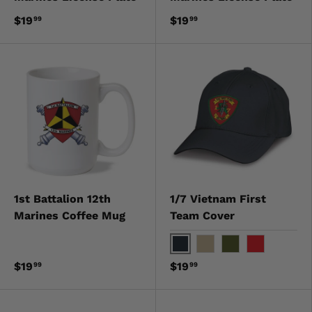
$19
$19
99
99
1st Battalion 12th
1/7 Vietnam First
Marines Coffee Mug
Team Cover
Black
Khaki
OD Green
Red
$19
$19
99
99