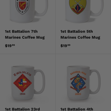
1st Battalion 7th
1st Battalion 5th
Marines Coffee Mug
Marines Coffee Mug
$19
$19
99
99
1st Battalion 23rd
1st Battalion 4th