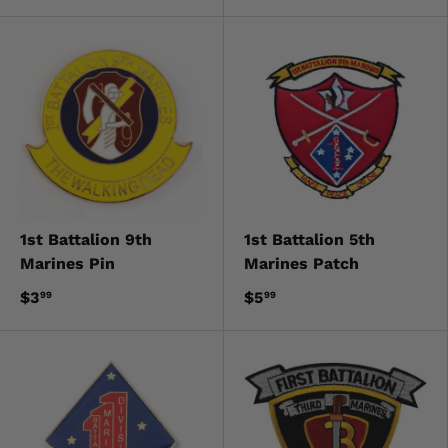
1st Battalion 9th
1st Battalion 5th
Marines Pin
Marines Patch
$3
$5
99
99