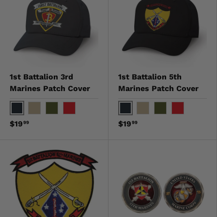
1st Battalion 3rd
1st Battalion 5th
Marines Patch Cover
Marines Patch Cover
Black
Black
Khaki
OD Green
Red
Khaki
OD Green
Red
$19
$19
99
99