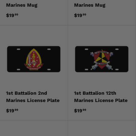
Marines Mug
Marines Mug
$19
$19
99
99
1st Battalion 2nd
1st Battalion 12th
Marines License Plate
Marines License Plate
$19
$19
99
99