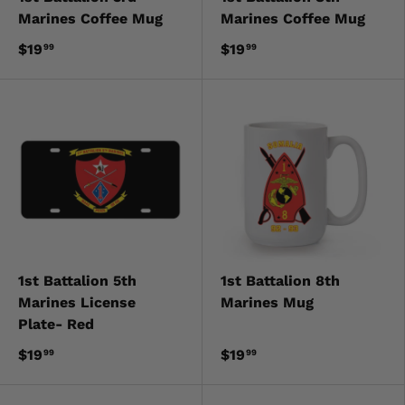
Marines Coffee Mug
Marines Coffee Mug
$19
$19
99
99
1st Battalion 5th
1st Battalion 8th
Marines License
Marines Mug
Plate- Red
$19
$19
99
99