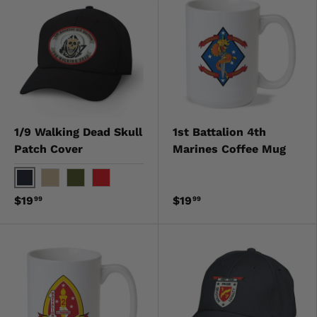
1/9 Walking Dead Skull
1st Battalion 4th
Patch Cover
Marines Coffee Mug
Black
Khaki
OD Green
Red
$19
$19
99
99