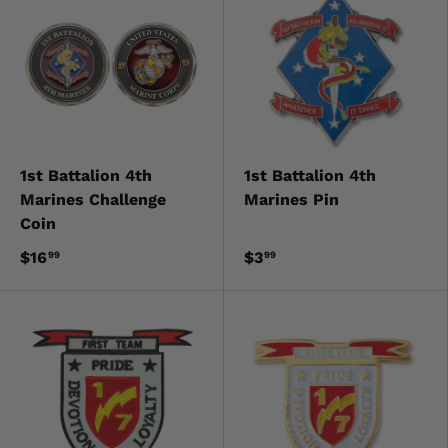
1st Battalion 4th
1st Battalion 4th
Marines Challenge
Marines Pin
Coin
$16
$3
99
99