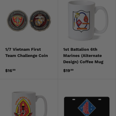
1/7 Vietnam First
1st Battalion 6th
Team Challenge Coin
Marines (Alternate
Design) Coffee Mug
$16
$19
99
99