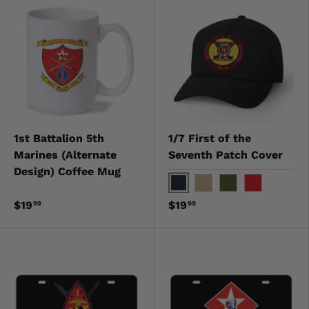
1st Battalion 5th
1/7 First of the
Marines (Alternate
Seventh Patch Cover
Design) Coffee Mug
Black
Khaki
OD Green
Red
$19
$19
99
99