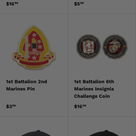
$16
$5
99
99
1st Battalion 2nd
1st Battalion 6th
Marines Pin
Marines Insignia
Challenge Coin
$3
$16
99
99