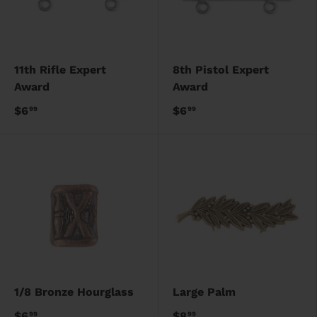
11th Rifle Expert
8th Pistol Expert
Award
Award
$6
$6
99
99
1/8 Bronze Hourglass
Large Palm
$6
$8
99
99