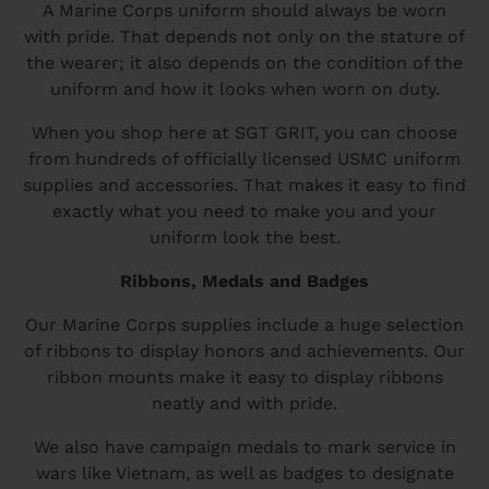
A Marine Corps uniform should always be worn
with pride. That depends not only on the stature of
the wearer; it also depends on the condition of the
uniform and how it looks when worn on duty.
When you shop here at SGT GRIT, you can choose
from hundreds of officially licensed USMC uniform
supplies and accessories. That makes it easy to find
exactly what you need to make you and your
uniform look the best.
Ribbons, Medals and Badges
Our Marine Corps supplies include a huge selection
of ribbons to display honors and achievements. Our
ribbon mounts make it easy to display ribbons
neatly and with pride.
We also have campaign medals to mark service in
wars like Vietnam, as well as badges to designate