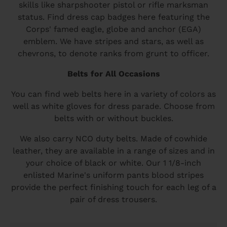
skills like sharpshooter pistol or rifle marksman
status. Find dress cap badges here featuring the
Corps' famed eagle, globe and anchor (EGA)
emblem. We have stripes and stars, as well as
chevrons, to denote ranks from grunt to officer.
Belts for All Occasions
You can find web belts here in a variety of colors as
well as white gloves for dress parade. Choose from
belts with or without buckles.
We also carry NCO duty belts. Made of cowhide
leather, they are available in a range of sizes and in
your choice of black or white. Our 1 1/8-inch
enlisted Marine's uniform pants blood stripes
provide the perfect finishing touch for each leg of a
pair of dress trousers.