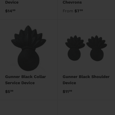
Device
Chevrons
$14
From
$7
99
99
Gunner Black Collar
Gunner Black Shoulder
Service Device
Device
$5
$11
99
99