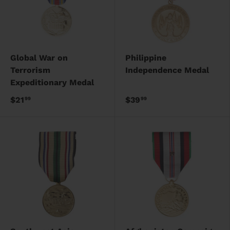
Global War on
Philippine
Terrorism
Independence Medal
Expeditionary Medal
$21
$39
99
99