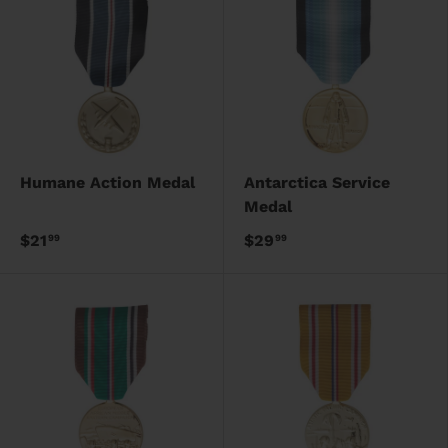
Humane Action Medal
Antarctica Service
Medal
$21
$29
99
99