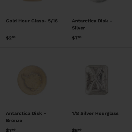
Gold Hour Glass- 5/16
Antarctica Disk -
Silver
$2
$7
99
99
Antarctica Disk -
1/8 Silver Hourglass
Bronze
$7
$6
99
99