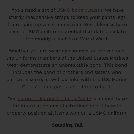
If you need a set of
USMC boot blouses,
we have
sturdy, inexpensive straps to keep your pants legs
from riding up while on mission. Boot blouses have
been a USMC uniform essential that dates back to
the muddy trenches of World War I.
Whether you are wearing cammies or dress blues,
the uniforms members of the United States Marines
wear demonstrate an unbreakable bond. This bond
includes the band of brothers and sisters who
currently serve, as well as links with the U.S. Marine
Corps' proud past as the first to fight.
Our
compact Marine Uniform Guide
is a must-have
for information and illustrations about how to
properly position all items won on a USMC uniform.
Standing Tall