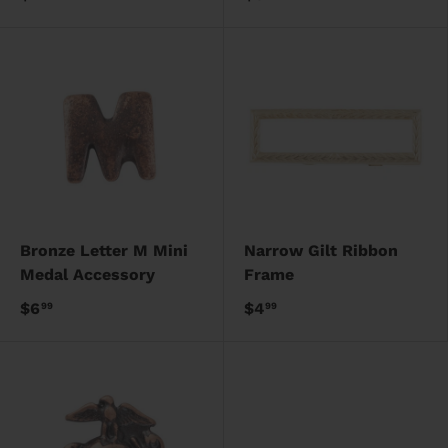
Bronze Letter M Mini
Narrow Gilt Ribbon
Medal Accessory
Frame
$6
$4
99
99