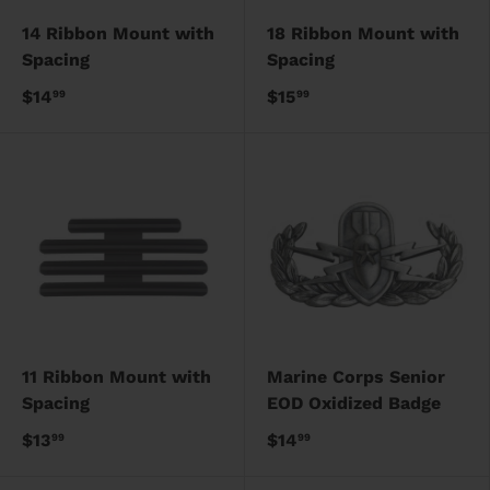
14 Ribbon Mount with
18 Ribbon Mount with
Spacing
Spacing
$14
$15
99
99
11 Ribbon Mount with
Marine Corps Senior
Spacing
EOD Oxidized Badge
$13
$14
99
99