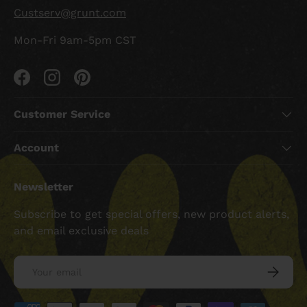
Custserv@grunt.com
Mon-Fri 9am-5pm CST
Facebook
Instagram
Pinterest
Customer Service
Account
Newsletter
Subscribe to get special offers, new product alerts,
and email exclusive deals
Email
SUBSCRI