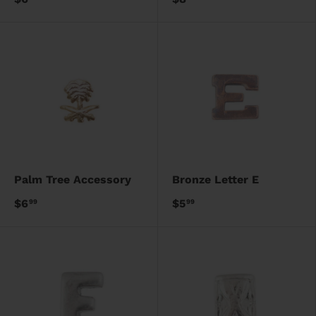
Palm Tree Accessory
Bronze Letter E
$6
$5
99
99