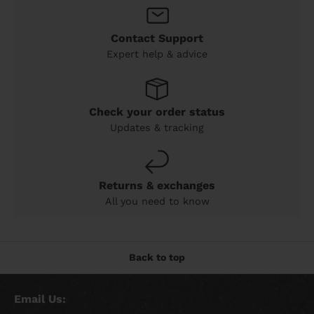
Contact Support
Expert help & advice
Check your order status
Updates & tracking
Returns & exchanges
All you need to know
Back to top
Email Us: