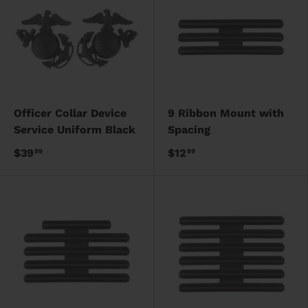
Officer Collar Device
9 Ribbon Mount with
Service Uniform Black
Spacing
$39
$12
99
99