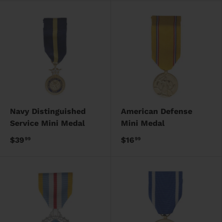
Navy Distinguished
American Defense
Service Mini Medal
Mini Medal
$39
$16
99
99