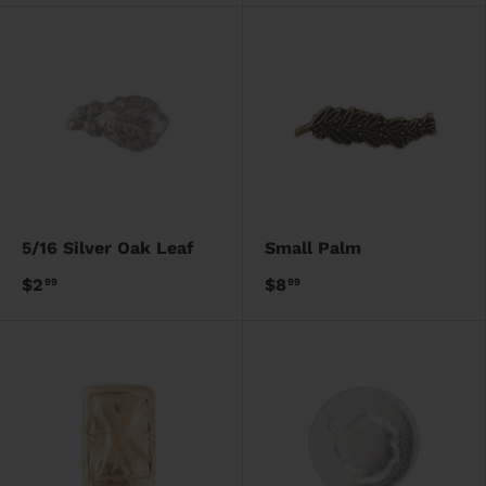
5/16 Silver Oak Leaf
Small Palm
$2
$8
99
99