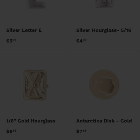
Silver Letter E
Silver Hourglass- 5/16
$5
$4
99
99
1/8" Gold Hourglass
Antarctica Disk - Gold
$6
$7
99
99