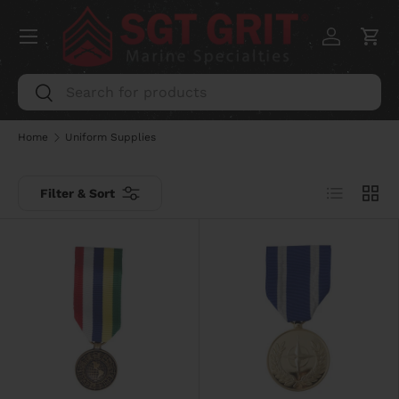
Menu
SKIP TO CONTENT
Log in
Car
Search
Search
Home
Uniform Supplies
List
Grid
Filter & Sort