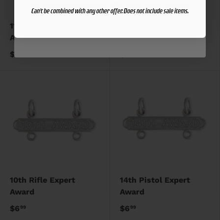
Can't be combined with any other offer. Does not include sale items.
Can't be combined with any other offer. Does not include sale items.
11th Pistol Expert
15th Pistol Expert
Award
Award
$6
$6
99
99
10th Rifle Expert
14th Pistol Expert
Award
Award
$6
$6
99
99