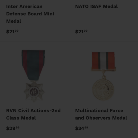
Inter American
NATO ISAF Medal
Defense Board Mini
Medal
$21
$21
99
99
RVN Civil Actions-2nd
Multinational Force
Class Medal
and Observers Medal
$29
$34
99
99