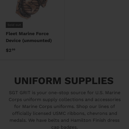
Sold out
Fleet Marine Force
Device (unmounted)
$2
99
UNIFORM SUPPLIES
SGT GRIT is your one-stop source for U.S. Marine
Corps uniform supply collections and accessories
for Marine Corps uniforms. Shop our lines of
officially licensed USMC ribbons, chevrons and
medals. We have belts and Hamilton Finish dress
cap badges.