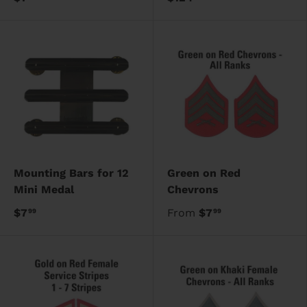
Mounting Bars for 12
Green on Red
Mini Medal
Chevrons
$7
From
$7
99
99