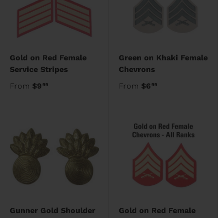
Gold on Red Female
Green on Khaki Female
Service Stripes
Chevrons
From
$9
From
$6
99
99
Gunner Gold Shoulder
Gold on Red Female