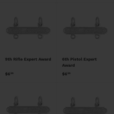
9th Rifle Expert Award
6th Pistol Expert
Award
$6
$6
99
99