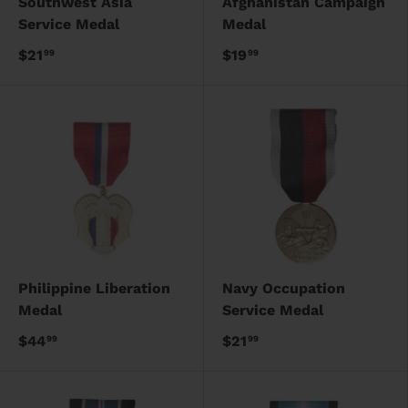
Southwest Asia
Afghanistan Campaign
Service Medal
Medal
$21
$19
99
99
Philippine Liberation
Navy Occupation
Medal
Service Medal
$44
$21
99
99