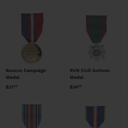
Kosovo Campaign
RVN Civil Actions
Medal
Medal
$21
$34
99
99