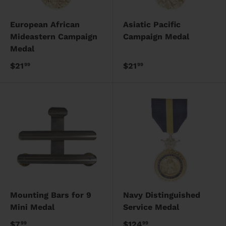
European African
Asiatic Pacific
Mideastern Campaign
Campaign Medal
Medal
$21
$21
99
99
Mounting Bars for 9
Navy Distinguished
Mini Medal
Service Medal
$7
$124
99
99