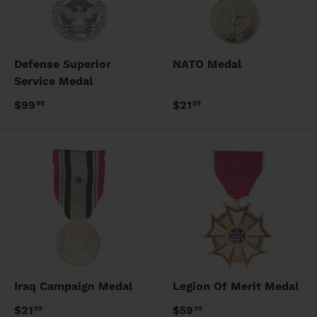
Defense Superior
NATO Medal
Service Medal
$99
$21
99
99
Iraq Campaign Medal
Legion Of Merit Medal
$21
$59
99
99